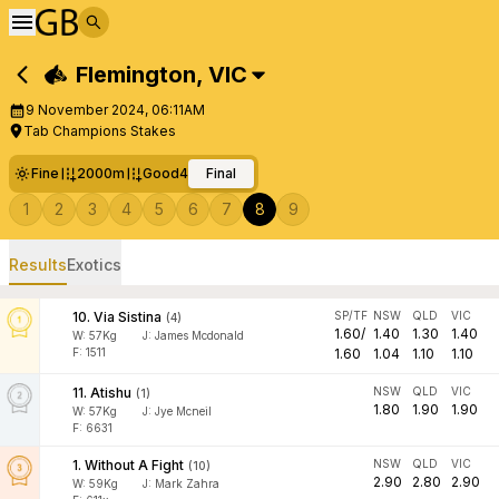
Flemington
,
VIC
9 November 2024, 06:11AM
Tab Champions Stakes
Fine
2000m
Good4
Final
1
2
3
4
5
6
7
8
9
Results
Exotics
10
.
Via Sistina
SP/TF
NSW
QLD
VIC
(
4
)
1.60
/
1.40
1.30
1.40
W:
57
Kg
J
:
James Mcdonald
F: 1511
1.60
1.04
1.10
1.10
11
.
Atishu
NSW
QLD
VIC
(
1
)
1.80
1.90
1.90
W:
57
Kg
J
:
Jye Mcneil
F: 6631
1
.
Without A Fight
NSW
QLD
VIC
(
10
)
2.90
2.80
2.90
W:
59
Kg
J
:
Mark Zahra