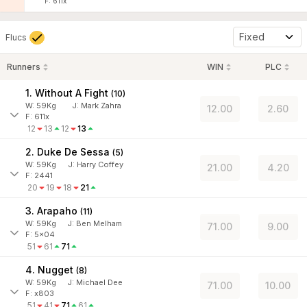
F: 611x
Fixed
Flucs
Runners
WIN
PLC
1. Without A Fight
(
10
)
W:
59
Kg
J
:
Mark Zahra
12.00
2.60
F: 611x
12
13
12
13
2. Duke De Sessa
(
5
)
W:
59
Kg
J
:
Harry Coffey
21.00
4.20
F: 2441
20
19
18
21
3. Arapaho
(
11
)
W:
59
Kg
J
:
Ben Melham
71.00
9.00
F: 5x04
51
61
71
4. Nugget
(
8
)
W:
59
Kg
J
:
Michael Dee
71.00
10.00
F: x803
51
41
71
61