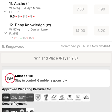
11. Atishu
(
1
)
W:
57
Kg
J
:
Jye Mcneil
7.50
1.90
F: 6631
9.5
9
8.5
8
12. Deny Knowledge
(
12
)
W:
57
Kg
J
:
Damian Lane
14.00
3.20
F: x515
17
18
16
15
9. Kingswood
Scratched @
Thu 07 Nov, 9:14PM
Win and Place (Pays 1,2,3)
Must be 18+
18+
Stay in control. Gamble responsibly.
Approved Wagering Provider for
Secure Payment