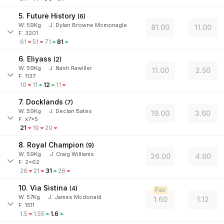
5. Future History
(
6
)
W:
59
Kg
J
:
Dylan Browne Mcmonagle
81.00
11.00
F: 3201
61
51
71
81
6. Eliyass
(
2
)
W:
59
Kg
J
:
Nash Rawiller
11.00
2.50
F: 1137
10
11
12
11
7. Docklands
(
7
)
W:
59
Kg
J
:
Declan Bates
19.00
3.60
F: x7x5
21
19
20
8. Royal Champion
(
9
)
W:
59
Kg
J
:
Craig Williams
26.00
4.60
F: 2x62
26
21
31
26
10. Via Sistina
(
4
)
Fav
W:
57
Kg
J
:
James Mcdonald
1.60
1.12
F: 1511
1.5
1.55
1.6