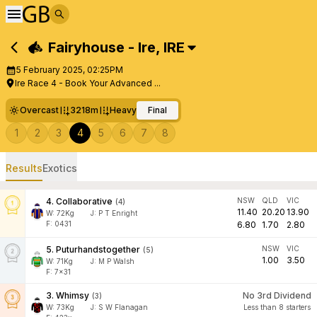
Fairyhouse - Ire
,
IRE
5 February 2025, 02:25PM
Ire Race 4 - Book Your Advanced ...
Overcast
3218m
Heavy
Final
1
2
3
4
5
6
7
8
Results
Exotics
4
.
Collaborative
NSW
QLD
VIC
(
4
)
11.40
20.20
13.90
W:
72
Kg
J
:
P T Enright
F: 0431
6.80
1.70
2.80
5
.
Puturhandstogether
NSW
VIC
(
5
)
1.00
3.50
W:
71
Kg
J
:
M P Walsh
F: 7x31
3
.
Whimsy
No 3rd Dividend
(
3
)
W:
73
Kg
J
:
S W Flanagan
Less than 8 starters