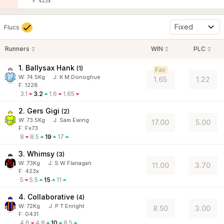
F: 423x
Fixed
Flucs
Runners
WIN
PLC
1. Ballysax Hank
(
1
)
Fav
W:
74.5
Kg
J
:
K M Donoghue
1.65
1.22
F: 1228
3.1
3.2
1.6
1.65
2. Gers Gigi
(
2
)
W:
73.5
Kg
J
:
Sam Ewing
17.00
5.00
F: Fx73
8
8.5
19
17
3. Whimsy
(
3
)
W:
73
Kg
J
:
S W Flanagan
11.00
3.70
F: 423x
5
5.5
15
11
4. Collaborative
(
4
)
W:
72
Kg
J
:
P T Enright
8.50
3.00
F: 0431
4.6
4.8
10
8.5