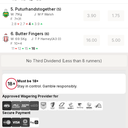
5. Puturhandstogether
(
5
)
W:
71
Kg
J
:
M P Walsh
3.90
1.75
F: 7x31
2.8
2.7
4
3.9
6. Butter Fingers
(
6
)
W:
69.5
Kg
J
:
T P Harney(A3.0)
16.00
5.00
F: 10x4
11
12
15
16
No Third Dividend (Less than 8 runners)
Must be 18+
18+
Stay in control. Gamble responsibly.
Approved Wagering Provider for
Secure Payment