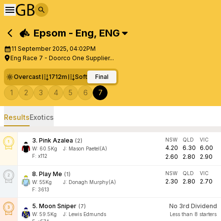
Epsom - Eng
,
ENG
11 September 2025, 04:02PM
Eng Race 7 - Doorco One Supplier...
Overcast
1712m
Soft
Final
1
2
3
4
5
6
7
Results
Exotics
3
.
Pink Azalea
NSW
QLD
VIC
(
2
)
4.20
6.30
6.00
W:
60.5
Kg
J
:
Mason Paetel(A)
F: x112
2.60
2.80
2.90
8
.
Play Me
NSW
QLD
VIC
(
1
)
2.30
2.80
2.70
W:
55
Kg
J
:
Donagh Murphy(A)
F: 3613
5
.
Moon Sniper
No 3rd Dividend
(
7
)
W:
59.5
Kg
J
:
Lewis Edmunds
Less than 8 starters