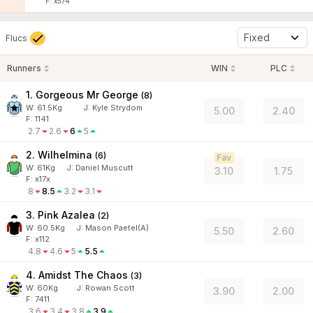
F: x574
Fixed
Flucs
Runners
WIN
PLC
1. Gorgeous Mr George
(
8
)
W:
61.5
Kg
J
:
Kyle Strydom
5.00
2.40
F: 1141
2.7
2.6
6
5
2. Wilhelmina
(
6
)
Fav
W:
61
Kg
J
:
Daniel Muscutt
3.10
1.75
F: x17x
8
8.5
3.2
3.1
3. Pink Azalea
(
2
)
W:
60.5
Kg
J
:
Mason Paetel(A)
5.50
2.60
F: x112
4.8
4.6
5
5.5
4. Amidst The Chaos
(
3
)
W:
60
Kg
J
:
Rowan Scott
3.90
2.00
F: 7411
3.6
3.4
3.8
3.9