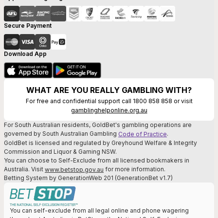
Secure Payment
Download App
WHAT ARE YOU REALLY GAMBLING WITH?
For free and confidential support call 1800 858 858 or visit
gamblinghelponline.org.au
For South Australian residents, GoldBet's gambling operations are
governed by South Australian Gambling
.
Code of Practice
GoldBet is licensed and regulated by Greyhound Welfare & Integrity
Commission and Liquor & Gaming NSW.
You can choose to Self-Exclude from all licensed bookmakers in
Australia. Visit
for more information.
www.betstop.gov.au
Betting System by GenerationWeb 201 (GenerationBet v1.7)
You can self-exclude from all legal online and phone wagering