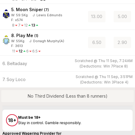
5. Moon Sniper
(
7
)
W:
59.5
Kg
J
:
Lewis Edmunds
13.00
5.00
F: x574
8
7
12
13
8. Play Me
(
1
)
W:
55
Kg
J
:
Donagh Murphy(A)
6.50
2.90
F: 3613
11
12
6
6.5
Scratched @
Thu 11 Sep, 7:24AM
6. Beltadaay
(
Deductions:
Win
7
Place
8
)
Scratched @
Thu 11 Sep, 3:51PM
7. Soy Loco
(
Deductions:
Win
3
Place
4
)
No Third Dividend (Less than 8 runners)
Must be 18+
18+
Stay in control. Gamble responsibly.
Approved Wagering Provider for