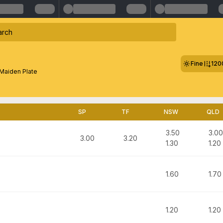
Fine
120
 Maiden Plate
SP
TF
NSW
QLD
3.50
3.00
3.00
3.20
1.30
1.20
1.60
1.70
1.20
1.20