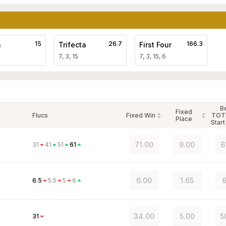
15
26.7
166.3
a
Trifecta
First Four
7, 3, 15
7, 3, 15, 6
B
Fixed
Flucs
Fixed Win
TOT
Place
Start
71.00
9.00
6
31
41
51
61
6.00
1.65
6
6.5
5.5
5
6
34.00
5.00
5
31