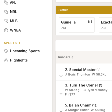
AFL
Exotics
NRL
MLB
8.5
Quinella
Exact
7/3
7, 3
WNBA
SPORTS
Upcoming Sports
Runners
Highlights
2. Special Master
(
3
)
J
:
Boris Thornton
W:
58.5
Kg
3. Turn The Corner
(
1
)
W:
58.5
Kg
J
:
Ryan Maloney
F: f277
5. Bajan Charm
(
12
)
J
:
Morgan Butler
W:
56.5
Kg