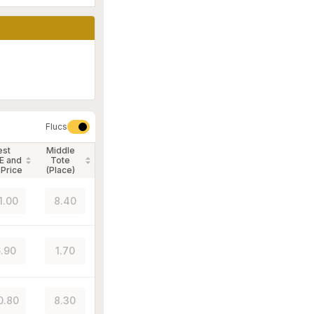
Flucs
est
Middle
E and
Tote
 Price
(Place)
1.00
8.40
.90
1.70
0.80
8.30