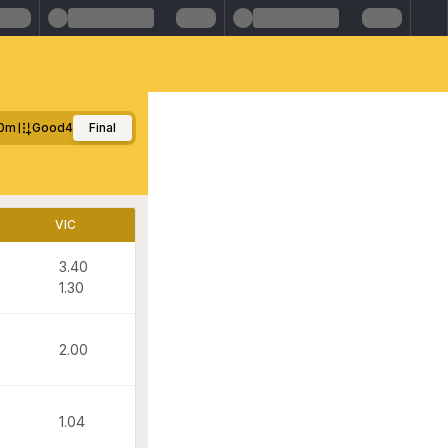
0m
Good4
Final
VIC
3.40
1.30
2.00
1.04