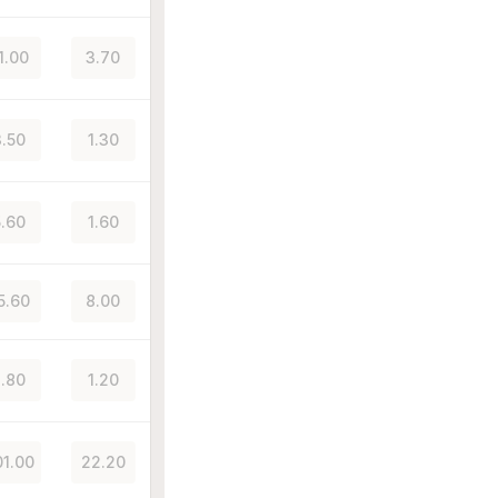
1.00
3.70
.50
1.30
.60
1.60
5.60
8.00
.80
1.20
1.00
22.20