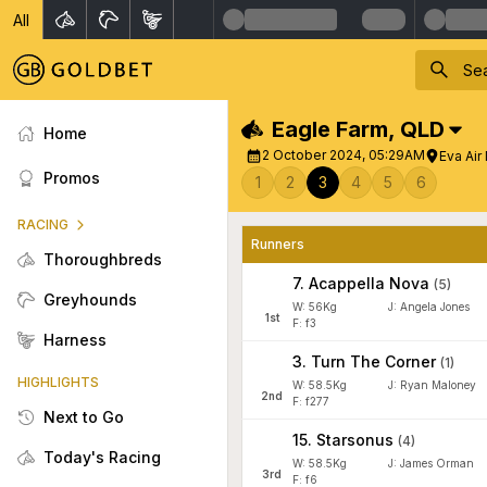
All
Eagle Farm
,
QLD
Home
2 October 2024, 05:29AM
Eva Air
Promos
1
2
3
4
5
6
RACING
Runners
Thoroughbreds
7
.
Acappella Nova
(
5
)
Greyhounds
W:
56
Kg
J
:
Angela Jones
1
st
F: f3
Harness
3
.
Turn The Corner
(
1
)
HIGHLIGHTS
W:
58.5
Kg
J
:
Ryan Maloney
2
nd
F: f277
Next to Go
15
.
Starsonus
(
4
)
Today's Racing
W:
58.5
Kg
J
:
James Orman
3
rd
F: f6