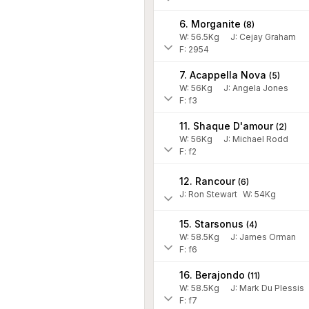
6. Morganite
(
8
)
W:
56.5
Kg
J
:
Cejay Graham
F: 2954
7. Acappella Nova
(
5
)
W:
56
Kg
J
:
Angela Jones
F: f3
11. Shaque D'amour
(
2
)
W:
56
Kg
J
:
Michael Rodd
F: f2
12. Rancour
(
6
)
J
:
Ron Stewart
W:
54
Kg
15. Starsonus
(
4
)
W:
58.5
Kg
J
:
James Orman
F: f6
16. Berajondo
(
11
)
W:
58.5
Kg
J
:
Mark Du Plessis
F: f7