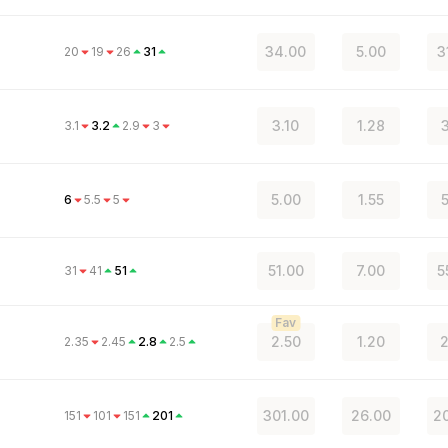
34.00
5.00
3
20
19
26
31
3.10
1.28
3
3.1
3.2
2.9
3
5.00
1.55
5
6
5.5
5
51.00
7.00
5
31
41
51
Fav
2.50
1.20
2
2.35
2.45
2.8
2.5
301.00
26.00
20
151
101
151
201