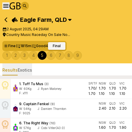
Eagle Farm
,
QLD
2 August 2025, 04:29AM
Country Music Raceday On Sale No...
Fine
1815m
Good4
Final
1
2
3
4
5
6
7
8
9
Results
Exotics
1
.
Tuff Tu Mus
SP/TF
NSW
QLD
VIC
(
3
)
1.70
/
1.70
1.70
1.70
W:
60
Kg
J
:
Ryan Maloney
F: x111
1.70
1.10
1.10
1.10
9
.
Captain Fenkel
NSW
QLD
VIC
(
9
)
2.40
2.10
2.20
W:
54
Kg
J
:
Damien Thornton
F: 9025
6
.
The Right Way
NSW
QLD
VIC
(
10
)
1.60
1.70
1.90
W:
57
Kg
J
:
Cobi Vitler(A3.0)