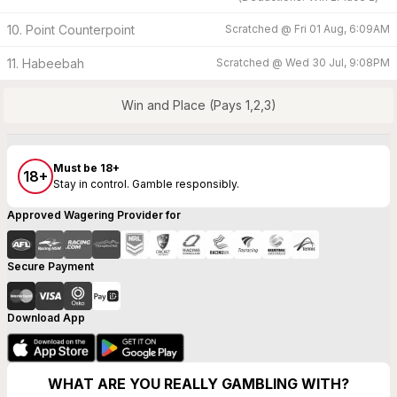
10. Point Counterpoint
Scratched @
Fri 01 Aug, 6:09AM
11. Habeebah
Scratched @
Wed 30 Jul, 9:08PM
Win and Place (Pays 1,2,3)
Must be 18+
18+
Stay in control. Gamble responsibly.
Approved Wagering Provider for
Secure Payment
Download App
WHAT ARE YOU REALLY GAMBLING WITH?