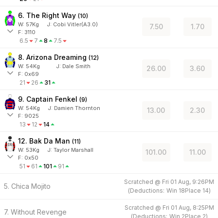
6. The Right Way
(
10
)
W:
57
Kg
J
:
Cobi Vitler(A3.0)
7.50
1.70
F: 3110
6.5
7
8
7.5
8. Arizona Dreaming
(
12
)
W:
54
Kg
J
:
Dale Smith
26.00
3.60
F: 0x69
21
26
31
9. Captain Fenkel
(
9
)
W:
54
Kg
J
:
Damien Thornton
13.00
2.30
F: 9025
13
12
14
12. Bak Da Man
(
11
)
W:
53
Kg
J
:
Taylor Marshall
101.00
11.00
F: 0x50
51
61
101
91
Scratched @
Fri 01 Aug, 9:26PM
5. Chica Mojito
(
Deductions:
Win
18
Place
14
)
Scratched @
Fri 01 Aug, 8:25PM
7. Without Revenge
(
Deductions:
Win
2
Place
2
)