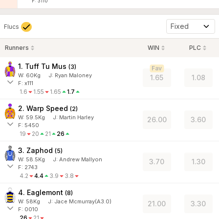
F: 3110
Fixed
Flucs
Runners
WIN
PLC
1. Tuff Tu Mus
(
3
)
Fav
W:
60
Kg
J
:
Ryan Maloney
1.65
1.08
F: x111
1.6
1.55
1.65
1.7
2. Warp Speed
(
2
)
W:
59.5
Kg
J
:
Martin Harley
26.00
3.60
F: 5450
19
20
21
26
3. Zaphod
(
5
)
W:
58.5
Kg
J
:
Andrew Mallyon
3.70
1.30
F: 2743
4.2
4.4
3.9
3.8
4. Eaglemont
(
8
)
W:
58
Kg
J
:
Jace Mcmurray(A3.0)
21.00
3.30
F: 0010
26
21