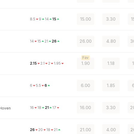
15.00
3.30
1
8.5
9
14
15
26.00
4.80
3
14
15
21
26
n
Fav
1.90
1.18
2.15
2.1
2
1.95
6.00
1.85
6
6
5.5
6
16.00
3.30
2
16
18
21
17
 Hoven
21.00
4.00
2
26
20
18
21