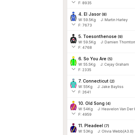
F: 8935
4. El Jasor
(
8
)
W:
59.5
Kg
J
:
Martin Harley
F: 7673
5. Toesonthenose
(
9
)
W:
59.5
Kg
J
:
Damien Thornto
F: 4768
6. So You Are
(
5
)
W:
55.5
Kg
J
:
Cejay Graham
F: 2335
7. Connecticut
(
2
)
W:
55
Kg
J
:
Jake Bayliss
F: 2641
10. Old Song
(
4
)
W:
54
Kg
J
:
Heavelon Van Der
F: 4959
11. Pleadeel
(
7
)
W:
53
Kg
J
:
Olivia Webb(A3.0)