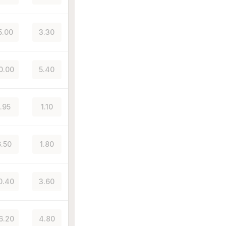
5.00
3.30
0.00
5.40
1.95
1.10
.50
1.80
0.40
3.60
6.20
4.80