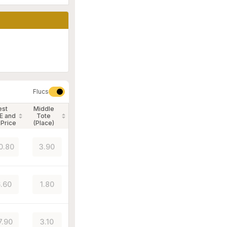
Flucs
est
Middle
E and
Tote
 Price
(Place)
0.80
3.90
.60
1.80
7.90
3.10