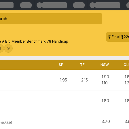
Fine
22
 A Brc Member Benchmark 78 Handicap
8
9
SP
TF
NSW
QL
1.90
1.
1.95
2.15
1.10
1.
1.80
1.
3.70
3.
nd(A2.0)