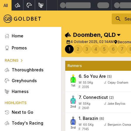
All
Doomben
,
QLD
Home
4 October 2025, 02:14AM
Become
Promos
1
2
3
4
5
6
7
RACING
Runners
Thoroughbreds
6
.
So You Are
(
5
)
Greyhounds
W:
55.5
Kg
J
:
Cejay Graham
1
st
F: 2335
Harness
7
.
Connecticut
(
2
)
HIGHLIGHTS
W:
55
Kg
J
:
Jake Bayliss
2
nd
F: 2641
Next to Go
1
.
Barazin
(
6
)
Today's Racing
W:
60.5
Kg
J
:
Benjamin Osmo
3
rd
F: 7145