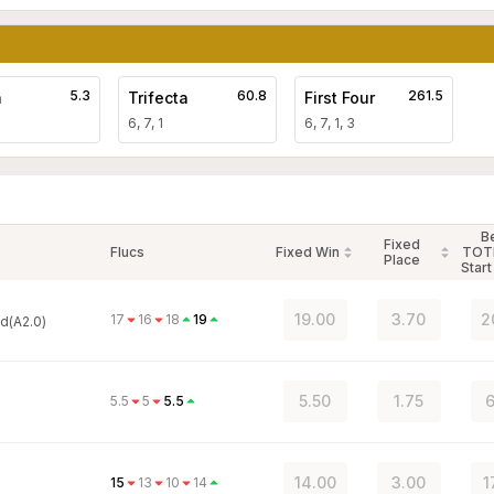
5.3
60.8
261.5
a
Trifecta
First Four
6, 7, 1
6, 7, 1, 3
B
Fixed
Flucs
Fixed Win
TOT
Place
Start
19.00
3.70
2
17
16
18
19
d(A2.0)
5.50
1.75
6
5.5
5
5.5
14.00
3.00
1
15
13
10
14