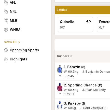
AFL
Exotics
NRL
MLB
4.5
Quinella
Exact
6/7
6, 7
WNBA
SPORTS
Upcoming Sports
Runners
Highlights
1. Barazin
(
6
)
W:
60.5
Kg
J
:
Benjamin Osmon
F: 7145
2. Sporting Chance
(
11
)
W:
60.5
Kg
J
:
Ryan Maloney
F: 2232
3. Kirkeby
(
1
)
W:
60
Kg
J
:
Cobi Vitler(A3.0)