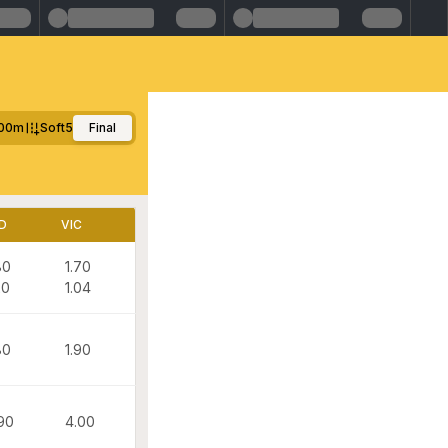
00m
Soft5
Final
D
VIC
80
1.70
20
1.04
80
1.90
90
4.00