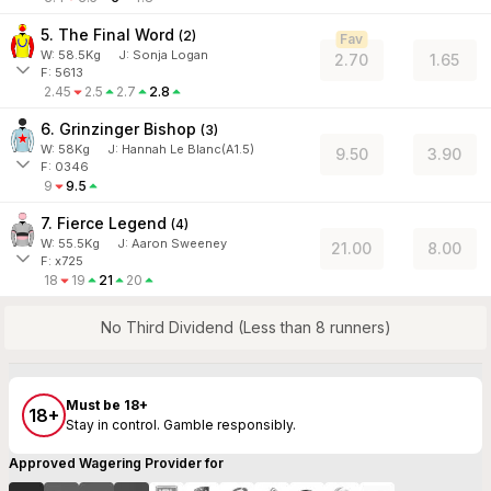
5. The Final Word
(
2
)
Fav
W:
58.5
Kg
J
:
Sonja Logan
2.70
1.65
F: 5613
2.45
2.5
2.7
2.8
6. Grinzinger Bishop
(
3
)
W:
58
Kg
J
:
Hannah Le Blanc(A1.5)
9.50
3.90
F: 0346
9
9.5
7. Fierce Legend
(
4
)
W:
55.5
Kg
J
:
Aaron Sweeney
21.00
8.00
F: x725
18
19
21
20
No Third Dividend (Less than 8 runners)
Must be 18+
18+
Stay in control. Gamble responsibly.
Approved Wagering Provider for