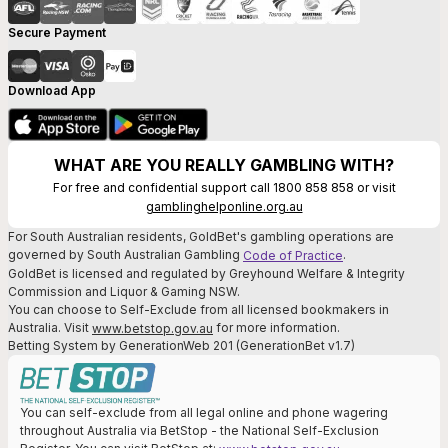
Secure Payment
Download App
WHAT ARE YOU REALLY GAMBLING WITH?
For free and confidential support call 1800 858 858 or visit
gamblinghelponline.org.au
For South Australian residents, GoldBet's gambling operations are
governed by South Australian Gambling
.
Code of Practice
GoldBet is licensed and regulated by Greyhound Welfare & Integrity
Commission and Liquor & Gaming NSW.
You can choose to Self-Exclude from all licensed bookmakers in
Australia. Visit
for more information.
www.betstop.gov.au
Betting System by GenerationWeb 201 (GenerationBet v1.7)
You can self-exclude from all legal online and phone wagering
throughout Australia via BetStop - the National Self-Exclusion