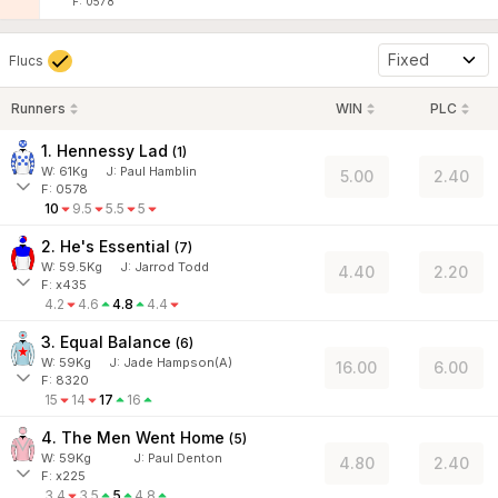
F: 0578
Fixed
Flucs
Runners
WIN
PLC
1. Hennessy Lad
(
1
)
W:
61
Kg
J
:
Paul Hamblin
5.00
2.40
F: 0578
10
9.5
5.5
5
2. He's Essential
(
7
)
W:
59.5
Kg
J
:
Jarrod Todd
4.40
2.20
F: x435
4.2
4.6
4.8
4.4
3. Equal Balance
(
6
)
W:
59
Kg
J
:
Jade Hampson(A)
16.00
6.00
F: 8320
15
14
17
16
4. The Men Went Home
(
5
)
W:
59
Kg
J
:
Paul Denton
4.80
2.40
F: x225
3.4
3.5
5
4.8