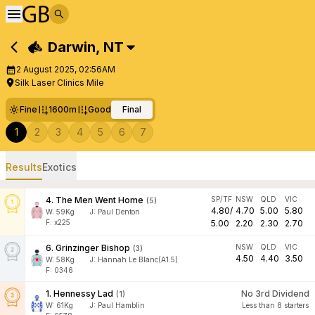
Darwin
,
NT
2 August 2025, 02:56AM
Silk Laser Clinics Mile
Fine
1600m
Good
Final
1
2
3
4
5
6
7
Results
Exotics
4
.
The Men Went Home
SP/TF
NSW
QLD
VIC
(
5
)
4.80
/
4.70
5.00
5.80
W:
59
Kg
J
:
Paul Denton
F: x225
5.00
2.20
2.30
2.70
6
.
Grinzinger Bishop
NSW
QLD
VIC
(
3
)
4.50
4.40
3.50
W:
58
Kg
J
:
Hannah Le Blanc(A1.5)
F: 0346
1
.
Hennessy Lad
No 3rd Dividend
(
1
)
W:
61
Kg
J
:
Paul Hamblin
Less than 8 starters