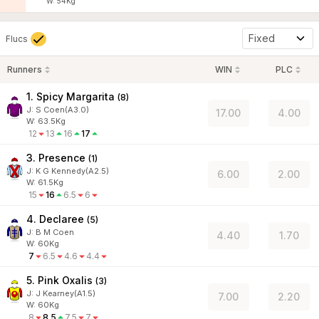
W:
54
Kg
Fixed
Flucs
Runners
WIN
PLC
1. Spicy Margarita
(
8
)
J
:
S Coen(A3.0)
17.00
4.00
W:
63.5
Kg
12
13
16
17
3. Presence
(
1
)
J
:
K G Kennedy(A2.5)
6.00
2.00
W:
61.5
Kg
15
16
6.5
6
4. Declaree
(
5
)
J
:
B M Coen
4.40
1.70
W:
60
Kg
7
6.5
4.6
4.4
5. Pink Oxalis
(
3
)
J
:
J Kearney(A1.5)
7.00
2.20
W:
60
Kg
8
8.5
7.5
7