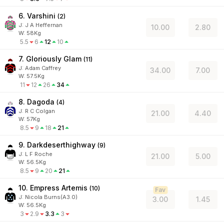
6. Varshini
(
2
)
J
:
J A Heffernan
10.00
2.80
W:
58
Kg
5.5
6
12
10
7. Gloriously Glam
(
11
)
J
:
Adam Caffrey
34.00
7.00
W:
57.5
Kg
11
12
26
34
8. Dagoda
(
4
)
J
:
R C Colgan
21.00
4.40
W:
57
Kg
8.5
9
18
21
9. Darkdeserthighway
(
9
)
J
:
L F Roche
21.00
5.00
W:
56.5
Kg
8.5
9
20
21
10. Empress Artemis
(
10
)
Fav
J
:
Nicola Burns(A3.0)
3.00
1.45
W:
56.5
Kg
3
2.9
3.3
3