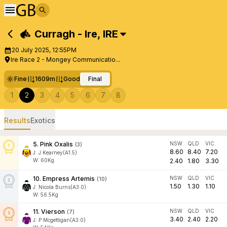
Curragh - Ire
,
IRE
20 July 2025, 12:55PM
Ire Race 2 - Mongey Communicatio...
Fine
1609m
Good
Final
1
2
3
4
5
6
7
8
Results
Exotics
5
.
Pink Oxalis
NSW
QLD
VIC
(
3
)
8.60
8.40
7.20
J
:
J Kearney(A1.5)
W:
60
Kg
2.40
1.80
3.30
10
.
Empress Artemis
NSW
QLD
VIC
(
10
)
1.50
1.30
1.10
J
:
Nicola Burns(A3.0)
W:
56.5
Kg
11
.
Vierson
NSW
QLD
VIC
(
7
)
3.40
2.40
2.20
J
:
P Mcgettigan(A3.0)