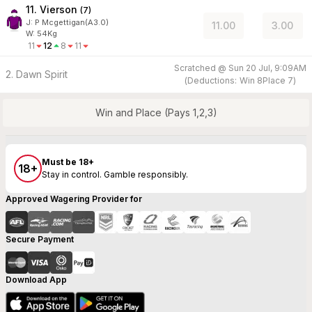
11. Vierson
(
7
)
J
:
P Mcgettigan(A3.0)
11.00
3.00
W:
54
Kg
11
12
8
11
Scratched @
Sun 20 Jul, 9:09AM
2. Dawn Spirit
(
Deductions:
Win
8
Place
7
)
Win and Place (Pays 1,2,3)
Must be 18+
18+
Stay in control. Gamble responsibly.
Approved Wagering Provider for
Secure Payment
Download App