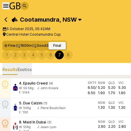
Cootamundra
,
NSW
5 October 2025, 05:42AM
Central Hotel Cootamundra Cup
Fine
1600m
Good3
Final
1
2
3
4
5
6
7
8
Results
Exotics
4
.
Epaullo Creed
SP/TF
NSW
QLD
VIC
(
4
)
6.50
/
5.20
5.20
5.30
W:
56.5
Kg
J
:
John Kissick
F: 5164
6.50
1.90
1.70
1.90
5
.
Due Calzini
NSW
QLD
VIC
(
1
)
1.30
1.30
1.30
W:
56
Kg
J
:
Pierre Boudvillain
F: 1191
8
.
Maid In Dubai
NSW
QLD
VIC
(
3
)
2.60
2.20
2.80
W:
55
Kg
J
:
Jason Lyon