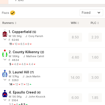
F: x545
Fixed
Flucs
Runners
WIN
PLC
1. Copperfield
(
5
)
W:
58.5
Kg
J
:
Cory Parish
8.50
2.20
F: 6246
11
10
8.5
8
2. County Kilkenny
(
2
)
W:
58
Kg
J
:
Mathew Cahill
4.60
1.60
F: 4834
5
4.8
4.6
4.4
3. Laurel Hill
(
7
)
W:
57
Kg
J
:
Jack Martin
14.00
3.00
F: 3283
14
12
11
13
4. Epaullo Creed
(
4
)
W:
56.5
Kg
J
:
John Kissick
6.00
1.85
F: 5164
5.5
6
6.5