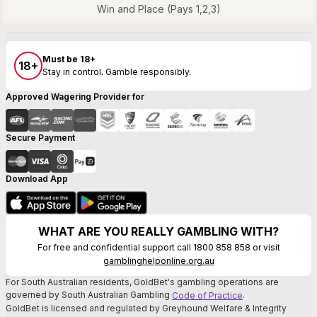
Win and Place (Pays 1,2,3)
Must be 18+
18+
Stay in control. Gamble responsibly.
Approved Wagering Provider for
Secure Payment
Download App
WHAT ARE YOU REALLY GAMBLING WITH?
For free and confidential support call 1800 858 858 or visit
gamblinghelponline.org.au
For South Australian residents, GoldBet's gambling operations are
governed by South Australian Gambling
.
Code of Practice
GoldBet is licensed and regulated by Greyhound Welfare & Integrity