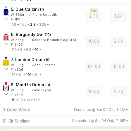
5. Due Calzini
(
1
)
Fav
W:
56
Kg
J
:
Pierre Boudvillain
2.30
1.24
F: 1191
1.9
1.95
2.3
2.25
6. Burgundy Girl
(
10
)
W:
55
Kg
J
:
Rebecca Bronett Prag(A1.5)
10.00
2.40
F: 3x33
7.5
8
9.5
10
7. Lumber Dream
(
9
)
W:
55
Kg
J
:
Josh Richards
101.00
15.00
F: x606
51
61
101
91
8. Maid In Dubai
(
3
)
W:
55
Kg
J
:
Jason Lyon
10.00
2.70
F: x545
19
18
13
12
9. Great Week
Scratched @
Sat 04 Oct, 8:51AM
10. Sir Sublime
Scratched @
Sat 04 Oct, 12:16PM