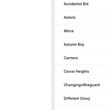
Accidental Bid
Asterix
Attica
Autumn Boy
Carmers
Caviar Heights
Changingoftheguard
Different Gravy