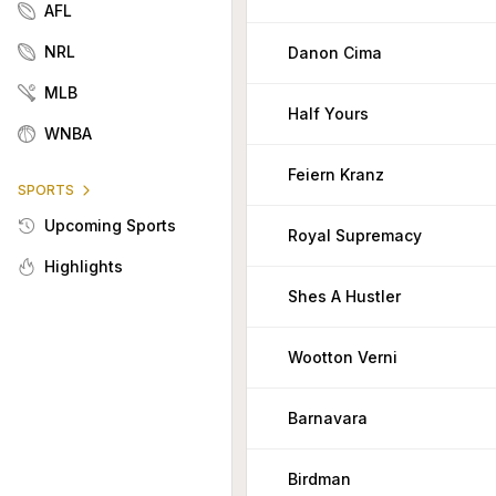
AFL
NRL
Danon Cima
MLB
Half Yours
WNBA
Feiern Kranz
SPORTS
Upcoming Sports
Royal Supremacy
Highlights
Shes A Hustler
Wootton Verni
Barnavara
Birdman