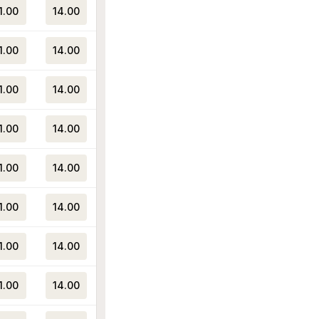
1.00
14.00
1.00
14.00
1.00
14.00
1.00
14.00
1.00
14.00
1.00
14.00
1.00
14.00
1.00
14.00