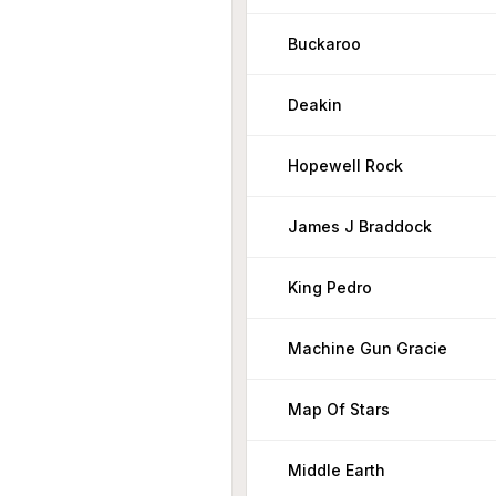
Buckaroo
Deakin
Hopewell Rock
James J Braddock
King Pedro
Machine Gun Gracie
Map Of Stars
Middle Earth