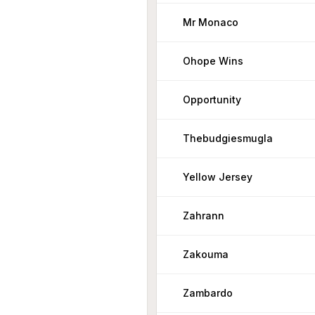
Mr Monaco
Ohope Wins
Opportunity
Thebudgiesmugla
Yellow Jersey
Zahrann
Zakouma
Zambardo