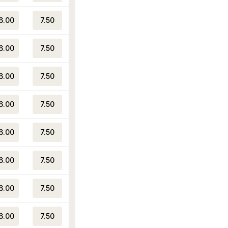
6.00
7.50
6.00
7.50
6.00
7.50
6.00
7.50
6.00
7.50
6.00
7.50
6.00
7.50
6.00
7.50