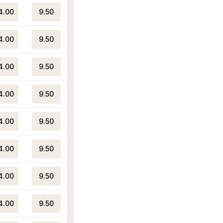
4.00
9.50
4.00
9.50
4.00
9.50
4.00
9.50
4.00
9.50
4.00
9.50
4.00
9.50
4.00
9.50