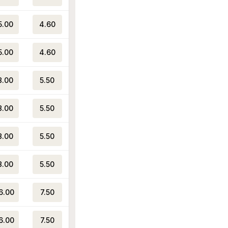
5.00
4.60
5.00
4.60
8.00
5.50
8.00
5.50
8.00
5.50
8.00
5.50
6.00
7.50
6.00
7.50