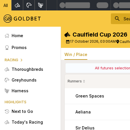
All
Caulfield Cup 2026
Home
17 October 2026, 03:00AM
Caulf
Promos
Win / Place
RACING
All futures selecti
Thoroughbreds
Greyhounds
Runners
Harness
Green Spaces
HIGHLIGHTS
Next to Go
Aeliana
Today's Racing
Sir Delius