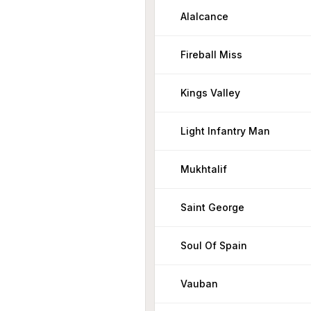
Alalcance
Fireball Miss
Kings Valley
Light Infantry Man
Mukhtalif
Saint George
Soul Of Spain
Vauban