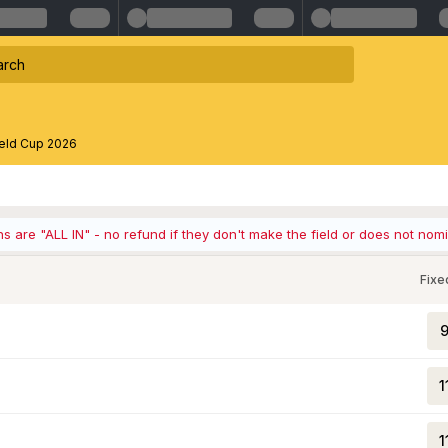
ield Cup 2026
ons are "ALL IN" - no refund if they don't make the field or does not nom
Fixe
9
1
1