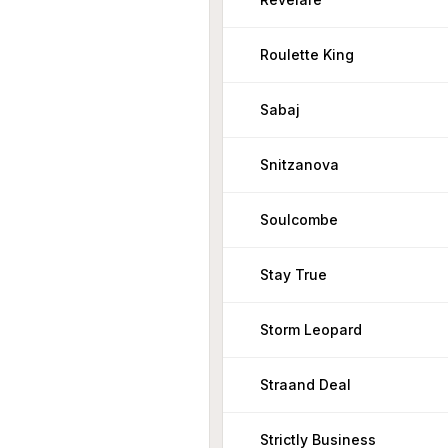
Roulette King
Sabaj
Snitzanova
Soulcombe
Stay True
Storm Leopard
Straand Deal
Strictly Business