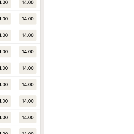
1.00
14.00
1.00
14.00
1.00
14.00
1.00
14.00
1.00
14.00
1.00
14.00
1.00
14.00
1.00
14.00
1.00
14.00