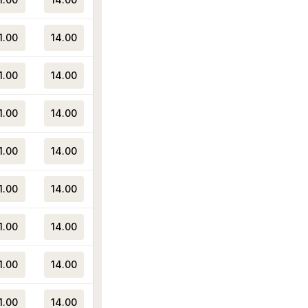
1.00
14.00
1.00
14.00
1.00
14.00
1.00
14.00
1.00
14.00
1.00
14.00
1.00
14.00
1.00
14.00