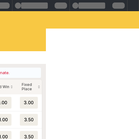
inate.
Fixed
d Win
Place
.00
3.00
1.00
3.50
1.00
3.50