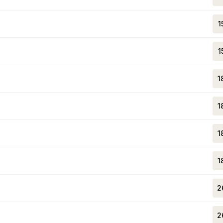
1
1
1
1
1
1
2
2