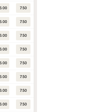
6.00
7.50
6.00
7.50
6.00
7.50
6.00
7.50
6.00
7.50
6.00
7.50
6.00
7.50
6.00
7.50