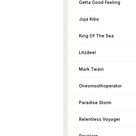
Getta Good Feeling
Juja Kibo
King Of The Sea
Litzdeel
Mark Twain
Onesmoothoperator
Paradise Storm
Relentless Voyager
Revelare