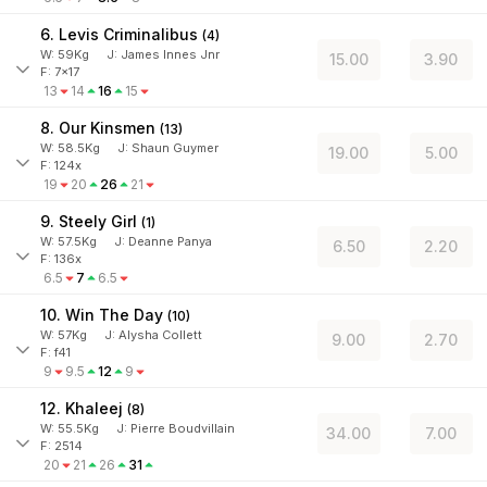
6. Levis Criminalibus
(
4
)
W:
59
Kg
J
:
James Innes Jnr
15.00
3.90
F: 7x17
13
14
16
15
8. Our Kinsmen
(
13
)
W:
58.5
Kg
J
:
Shaun Guymer
19.00
5.00
F: 124x
19
20
26
21
9. Steely Girl
(
1
)
W:
57.5
Kg
J
:
Deanne Panya
6.50
2.20
F: 136x
6.5
7
6.5
10. Win The Day
(
10
)
W:
57
Kg
J
:
Alysha Collett
9.00
2.70
F: f41
9
9.5
12
9
12. Khaleej
(
8
)
W:
55.5
Kg
J
:
Pierre Boudvillain
34.00
7.00
F: 2514
20
21
26
31