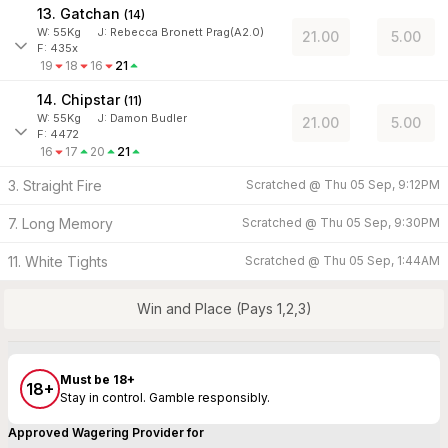
13. Gatchan
(
14
)
W:
55
Kg
J
:
Rebecca Bronett Prag(A2.0)
21.00
5.00
F: 435x
19
18
16
21
14. Chipstar
(
11
)
W:
55
Kg
J
:
Damon Budler
21.00
5.00
F: 4472
16
17
20
21
3. Straight Fire
Scratched @
Thu 05 Sep, 9:12PM
7. Long Memory
Scratched @
Thu 05 Sep, 9:30PM
11. White Tights
Scratched @
Thu 05 Sep, 1:44AM
Win and Place (Pays 1,2,3)
Must be 18+
18+
Stay in control. Gamble responsibly.
Approved Wagering Provider for