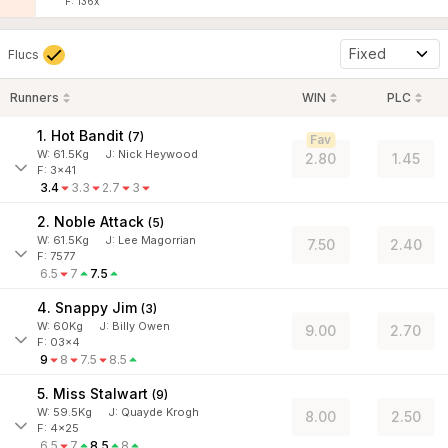
F: 136x
Fixed
Flucs
Runners
WIN
PLC
1. Hot Bandit
(
7
)
Fav
W:
61.5
Kg
J
:
Nick Heywood
2.80
1.45
F: 3x41
3.4
3.3
2.7
3
2. Noble Attack
(
5
)
W:
61.5
Kg
J
:
Lee Magorrian
7.50
2.40
F: 7577
6.5
7
7.5
4. Snappy Jim
(
3
)
W:
60
Kg
J
:
Billy Owen
9.00
2.70
F: 03x4
9
8
7.5
8.5
5. Miss Stalwart
(
9
)
W:
59.5
Kg
J
:
Quayde Krogh
8.00
2.50
F: 4x25
6.5
7
8.5
8