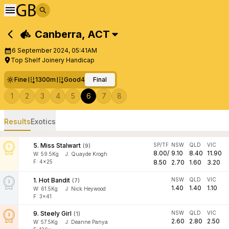
Canberra
,
ACT
6 September 2024, 05:41AM
Top Shelf Joinery Handicap
Fine
1300m
Good4
Final
1
2
3
4
5
6
7
8
Results
Exotics
5
.
Miss Stalwart
SP/TF
NSW
QLD
VIC
(
9
)
8.00
/
9.10
8.40
11.90
W:
59.5
Kg
J
:
Quayde Krogh
F: 4x25
8.50
2.70
1.60
3.20
1
.
Hot Bandit
NSW
QLD
VIC
(
7
)
1.40
1.40
1.10
W:
61.5
Kg
J
:
Nick Heywood
F: 3x41
9
.
Steely Girl
NSW
QLD
VIC
(
1
)
2.60
2.80
2.50
W:
57.5
Kg
J
:
Deanne Panya