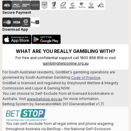
Secure Payment
Download App
WHAT ARE YOU REALLY GAMBLING WITH?
For free and confidential support call 1800 858 858 or visit
gamblinghelponline.org.au
For South Australian residents, GoldBet's gambling operations are
governed by South Australian Gambling
.
Code of Practice
GoldBet is licensed and regulated by Greyhound Welfare & Integrity
Commission and Liquor & Gaming NSW.
You can choose to Self-Exclude from all licensed bookmakers in
Australia. Visit
for more information.
www.betstop.gov.au
Betting System by GenerationWeb 201 (GenerationBet v1.7)
You can self-exclude from all legal online and phone wagering
throughout Australia via BetStop - the National Self-Exclusion