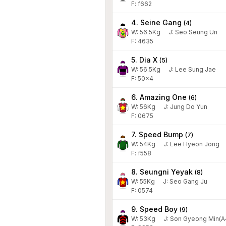
F: f662
4. Seine Gang
(
4
)
W:
56.5
Kg
J
:
Seo Seung Un
F: 4635
5. Dia X
(
5
)
W:
56.5
Kg
J
:
Lee Sung Jae
F: 50x4
6. Amazing One
(
6
)
W:
56
Kg
J
:
Jung Do Yun
F: 0675
7. Speed Bump
(
7
)
W:
54
Kg
J
:
Lee Hyeon Jong
F: f558
8. Seungni Yeyak
(
8
)
W:
55
Kg
J
:
Seo Gang Ju
F: 0574
9. Speed Boy
(
9
)
W:
53
Kg
J
:
Son Gyeong Min(A