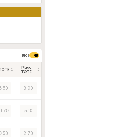
Flucs
Place
 TOTE
TOTE
6.50
3.90
0.70
5.10
0.50
2.70