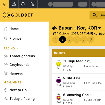
All
Busan - Kor
,
KOR
Home
4 October 2025, 04:11AM
Kor Rac
Promos
1
2
3
4
5
6
RACING
Runners
Thoroughbreds
11
.
Unju Magic
(
11
)
Greyhounds
W:
56
Kg
J
:
Alan Munro
1
st
F: f042
Harness
5
.
Dia X
(
5
)
HIGHLIGHTS
W:
56.5
Kg
J
:
Lee Sung Jae
2
nd
F: 50x4
Next to Go
6
.
Amazing One
(
6
)
Today's Racing
W:
56
Kg
J
:
Jung Do Yun
3
rd
F: 0675