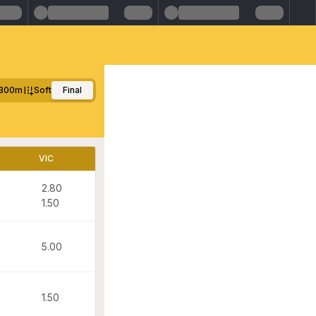
300m
Soft
Final
VIC
2.80
1.50
5.00
1.50