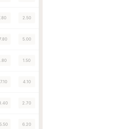
7.80
2.50
7.80
5.00
.80
1.50
7.10
4.10
8.40
2.70
5.50
6.20