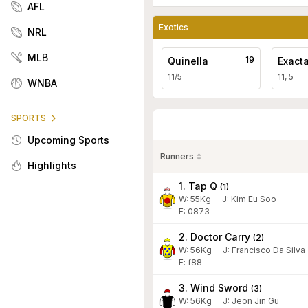
AFL
Exotics
NRL
MLB
19
Quinella
Exact
11/5
11, 5
WNBA
SPORTS
Upcoming Sports
Runners
Highlights
1. Tap Q
(
1
)
W:
55
Kg
J
:
Kim Eu Soo
F: 0873
2. Doctor Carry
(
2
)
W:
56
Kg
J
:
Francisco Da Silva
F: f88
3. Wind Sword
(
3
)
W:
56
Kg
J
:
Jeon Jin Gu