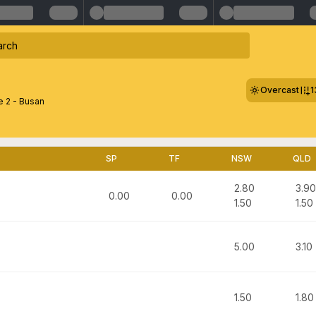
Overcast
1
e 2 - Busan
SP
TF
NSW
QLD
2.80
3.90
0.00
0.00
1.50
1.50
5.00
3.10
1.50
1.80