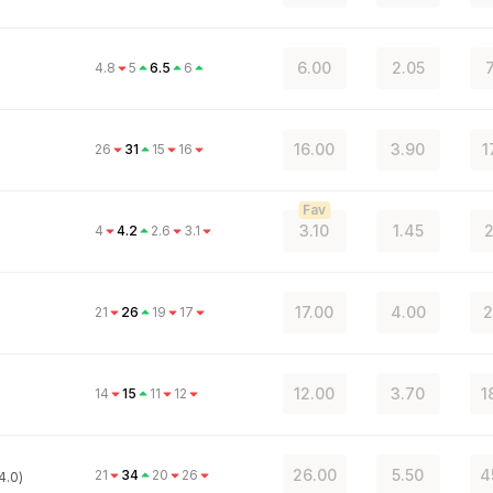
6.00
2.05
4.8
5
6.5
6
16.00
3.90
1
26
31
15
16
Fav
3.10
1.45
2
4
4.2
2.6
3.1
17.00
4.00
2
21
26
19
17
12.00
3.70
1
14
15
11
12
26.00
5.50
4
21
34
20
26
4.0)