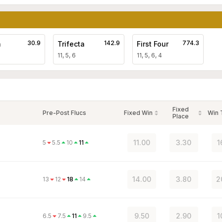
30.9
142.9
774.3
a
Trifecta
First Four
11, 5, 6
11, 5, 6, 4
Fixed
Pre-Post Flucs
Fixed Win
Win
Place
11.00
3.30
1
5
5.5
10
11
14.00
3.80
2
13
12
18
14
9.50
2.90
1
6.5
7.5
11
9.5