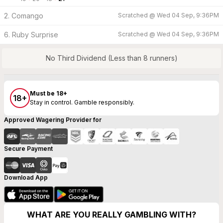
2. Comango
Scratched @
Wed 04 Sep, 9:36PM
6. Ruby Surprise
Scratched @
Wed 04 Sep, 9:36PM
No Third Dividend (Less than 8 runners)
Must be 18+
18+
Stay in control. Gamble responsibly.
Approved Wagering Provider for
Secure Payment
Download App
WHAT ARE YOU REALLY GAMBLING WITH?