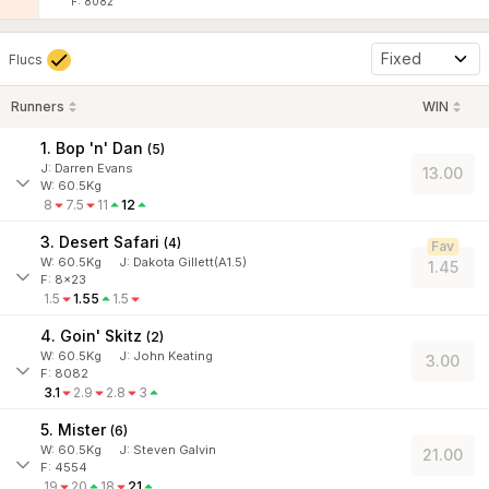
F: 8082
Fixed
Flucs
Runners
WIN
1. Bop 'n' Dan
(
5
)
J
:
Darren Evans
13.00
W:
60.5
Kg
8
7.5
11
12
3. Desert Safari
(
4
)
Fav
W:
60.5
Kg
J
:
Dakota Gillett(A1.5)
1.45
F: 8x23
1.5
1.55
1.5
4. Goin' Skitz
(
2
)
W:
60.5
Kg
J
:
John Keating
3.00
F: 8082
3.1
2.9
2.8
3
5. Mister
(
6
)
W:
60.5
Kg
J
:
Steven Galvin
21.00
F: 4554
19
20
18
21