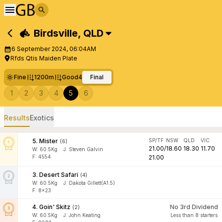
Birdsville
,
QLD
6 September 2024, 06:04AM
Rfds Qtis Maiden Plate
Fine
1200m
Good4
Final
1
2
3
4
5
6
Results
Exotics
5
.
Mister
SP/TF
NSW
QLD
VIC
(
6
)
21.00
/
18.60
18.30
11.70
W:
60.5
Kg
J
:
Steven Galvin
F: 4554
21.00
3
.
Desert Safari
(
4
)
W:
60.5
Kg
J
:
Dakota Gillett(A1.5)
F: 8x23
4
.
Goin' Skitz
No 3rd Dividend
(
2
)
W:
60.5
Kg
J
:
John Keating
Less than 8 starters