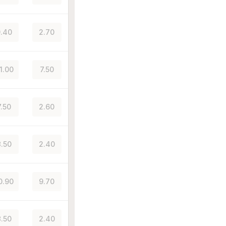
.40
2.70
1.00
7.50
7.50
2.60
.50
2.40
0.90
9.70
.50
2.40