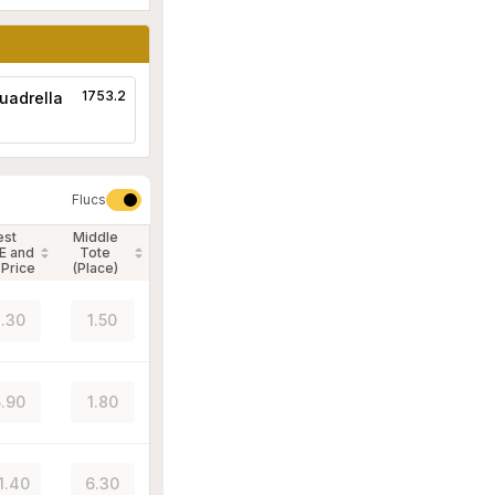
1753.2
uadrella
Flucs
est
Middle
E and
Tote
 Price
(Place)
.30
1.50
.90
1.80
1.40
6.30