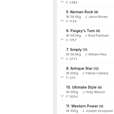
F: x384
5. Kerman Rock
(
8
)
W:
56.5
Kg
J
:
Jason Brown
F: 1x24
6. Paigey's Turn
(
9
)
W:
56.5
Kg
J
:
Brad Parnham
F: 1757
7. Simply
(
11
)
W:
56.5
Kg
J
:
William Pike
F: 37x1
8. Antique Star
(
12
)
W:
55
Kg
J
:
Patrick Carbery
F: 2211
10. Ultimate Style
(
6
)
W:
55
Kg
J
:
Holly Watson
F: 3004
11. Western Power
(
5
)
W:
55
Kg
J
:
Joseph Azzopardi