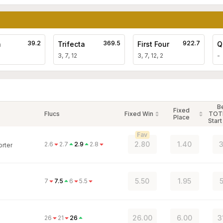
39.2
369.5
922.7
a
Trifecta
First Four
Q
3, 7, 12
3, 7, 12, 2
-
B
Fixed
Flucs
Fixed Win
TOT
Place
Start
Fav
2.80
1.40
3
2.6
2.7
2.9
2.8
orter
5.50
1.95
5
7
7.5
6
5.5
26.00
6.00
3
26
21
26