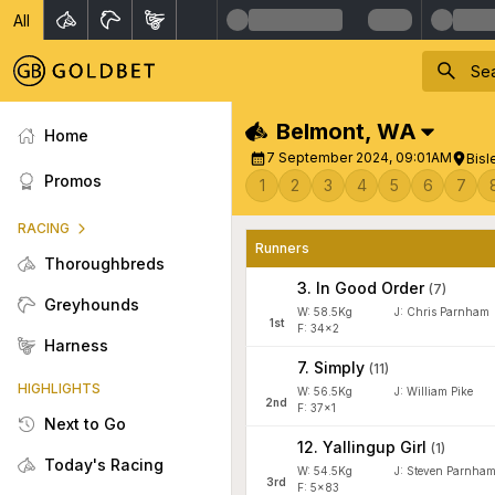
All
Belmont
,
WA
Home
7 September 2024, 09:01AM
Bis
Promos
1
2
3
4
5
6
7
RACING
Runners
Thoroughbreds
3
.
In Good Order
(
7
)
Greyhounds
W:
58.5
Kg
J
:
Chris Parnham
1
st
F: 34x2
Harness
7
.
Simply
(
11
)
HIGHLIGHTS
W:
56.5
Kg
J
:
William Pike
2
nd
F: 37x1
Next to Go
12
.
Yallingup Girl
(
1
)
Today's Racing
W:
54.5
Kg
J
:
Steven Parnha
3
rd
F: 5x83