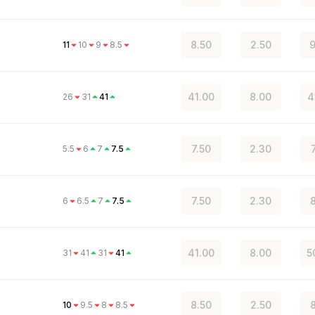
8.50
2.50
9
11
10
9
8.5
41.00
8.00
4
26
31
41
7.50
2.30
5.5
6
7
7.5
7.50
2.30
8
6
6.5
7
7.5
41.00
8.00
5
31
41
31
41
8.50
2.50
8
10
9.5
8
8.5