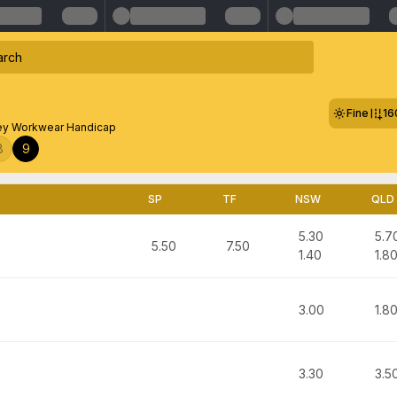
Fine
16
ley Workwear Handicap
8
9
SP
TF
NSW
QLD
5.30
5.7
5.50
7.50
1.40
1.8
3.00
1.8
3.30
3.5
m