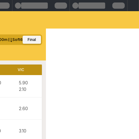
00m
Soft6
Final
VIC
0
5.90
0
2.10
0
2.60
0
3.10