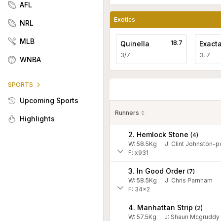
AFL
Exotics
NRL
MLB
18.7
Quinella
Exact
3/7
3, 7
WNBA
SPORTS
Upcoming Sports
Runners
Highlights
2. Hemlock Stone
(
4
)
W:
58.5
Kg
J
:
Clint Johnston-p
F: x931
3. In Good Order
(
7
)
W:
58.5
Kg
J
:
Chris Parnham
F: 34x2
4. Manhattan Strip
(
2
)
W:
57.5
Kg
J
:
Shaun Mcgruddy