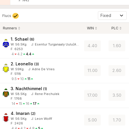
F: 1443
Fixed
Flucs
Runners
WIN
PLC
1. Schael
(
6
)
W:
56.5
Kg
J
:
Esentur Turganaaly Uulu(A3.0)
4.40
1.60
F: 6253
4
4.2
4.4
2. Leonello
(
3
)
W:
59
Kg
J
:
Adrie De Vries
11.00
2.60
F: 5118
9.5
10
11
3. Nachthimmel
(
1
)
W:
58.5
Kg
J
:
Rene Piechulek
17.00
3.50
F: 1768
14
15
16
17
4. Imaran
(
2
)
W:
56.5
Kg
J
:
Leon Wolff
5.00
1.70
F: 2426
4.4
4.2
4.8
5