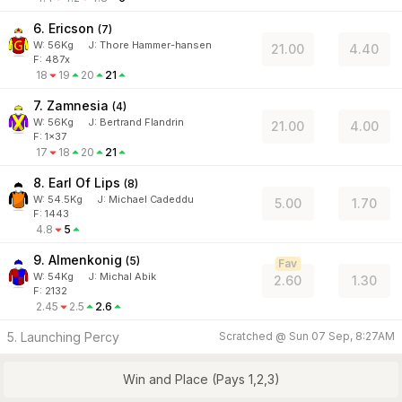
6. Ericson
(
7
)
W:
56
Kg
J
:
Thore Hammer-hansen
21.00
4.40
F: 487x
18
19
20
21
7. Zamnesia
(
4
)
W:
56
Kg
J
:
Bertrand Flandrin
21.00
4.00
F: 1x37
17
18
20
21
8. Earl Of Lips
(
8
)
W:
54.5
Kg
J
:
Michael Cadeddu
5.00
1.70
F: 1443
4.8
5
9. Almenkonig
(
5
)
Fav
W:
54
Kg
J
:
Michal Abik
2.60
1.30
F: 2132
2.45
2.5
2.6
5. Launching Percy
Scratched @
Sun 07 Sep, 8:27AM
Win and Place (Pays 1,2,3)