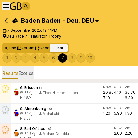
Baden Baden - Deu
,
DEU
7 September 2025, 12:41PM
Deu Race 7 - Hauraton Trophy
Fine
2800m
Good
Final
1
2
3
4
5
6
7
8
9
10
Results
Exotics
6
.
Ericson
NSW
QLD
VIC
(
7
)
26.80
4.10
36.70
W:
56
Kg
J
:
Thore Hammer-hansen
F: 487x
7.10
6.30
9
.
Almenkonig
NSW
QLD
VIC
(
5
)
1.20
5.90
1.50
W:
54
Kg
J
:
Michal Abik
F: 2132
8
.
Earl Of Lips
NSW
VIC
(
8
)
2.00
2.20
W:
54.5
Kg
J
:
Michael Cadeddu