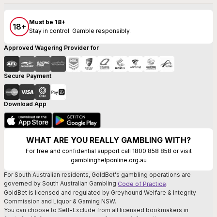
Must be 18+
18+
Stay in control. Gamble responsibly.
Approved Wagering Provider for
Secure Payment
Download App
WHAT ARE YOU REALLY GAMBLING WITH?
For free and confidential support call 1800 858 858 or visit
gamblinghelponline.org.au
For South Australian residents, GoldBet's gambling operations are
governed by South Australian Gambling
.
Code of Practice
GoldBet is licensed and regulated by Greyhound Welfare & Integrity
Commission and Liquor & Gaming NSW.
You can choose to Self-Exclude from all licensed bookmakers in