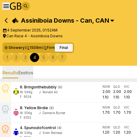
Assiniboia Downs - Can
,
CAN
4 September 2025, 01:52AM
Can Race 4 - Assiniboia Downs
Showery
1509m
Firm
Final
1
2
3
4
5
6
7
Results
Exotics
6
.
Bringonthebubbly
NSW
QLD
VIC
(
6
)
2.00
2.00
2.00
W:
56
Kg
J
:
Ronald Ali
F: 9534
1.10
1.10
1.10
8
.
Yellow Birdie
NSW
QLD
VIC
(
8
)
1.70
1.70
1.70
W:
55
Kg
J
:
Damario Bynoe
F: 6352
4
.
Spunoutofcontrol
NSW
QLD
VIC
(
4
)
1.20
1.20
1.20
W:
53
Kg
J
:
Sven Balroop