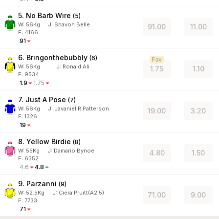
5. No Barb Wire
(
5
)
W:
56
Kg
J
:
Shavon Belle
91.00
11.00
F: 4166
91
6. Bringonthebubbly
(
6
)
Fav
W:
56
Kg
J
:
Ronald Ali
1.75
1.10
F: 9534
1.9
1.75
7. Just A Pose
(
7
)
W:
56
Kg
J
:
Javaniel R Patterson
19.00
3.20
F: 1326
19
8. Yellow Birdie
(
8
)
W:
55
Kg
J
:
Damario Bynoe
4.80
1.50
F: 6352
4.6
4.8
9. Parzanni
(
9
)
W:
52.5
Kg
J
:
Ciera Pruitt(A2.5)
71.00
9.00
F: 7733
71