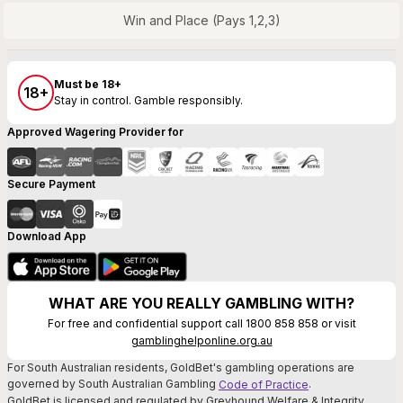
Win and Place (Pays 1,2,3)
Must be 18+
18+
Stay in control. Gamble responsibly.
Approved Wagering Provider for
Secure Payment
Download App
WHAT ARE YOU REALLY GAMBLING WITH?
For free and confidential support call 1800 858 858 or visit
gamblinghelponline.org.au
For South Australian residents, GoldBet's gambling operations are
governed by South Australian Gambling
.
Code of Practice
GoldBet is licensed and regulated by Greyhound Welfare & Integrity