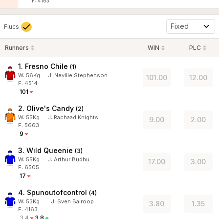
F: 4163
Fixed
Flucs
Runners
WIN
PLC
1. Fresno Chile
(
1
)
W:
56
Kg
J
:
Neville Stephenson
101.00
12.00
F: 4514
101
2. Olive's Candy
(
2
)
W:
55
Kg
J
:
Rachaad Knights
9.00
2.00
F: 5663
9
3. Wild Queenie
(
3
)
W:
55
Kg
J
:
Arthur Budhu
17.00
3.00
F: 6505
17
4. Spunoutofcontrol
(
4
)
W:
53
Kg
J
:
Sven Balroop
3.80
1.35
F: 4163
3.4
3.8