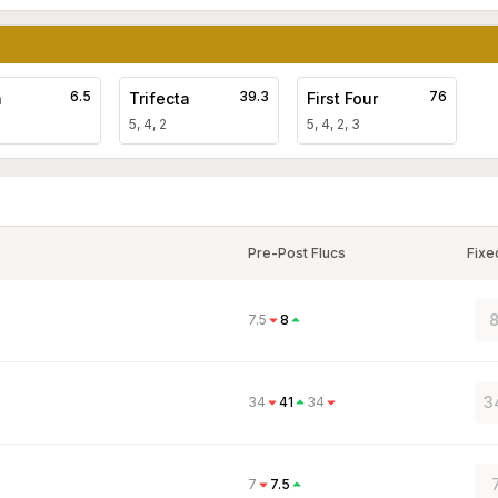
6.5
39.3
76
a
Trifecta
First Four
5, 4, 2
5, 4, 2, 3
Pre-Post Flucs
Fixe
8
7.5
8
3
34
41
34
7
7.5