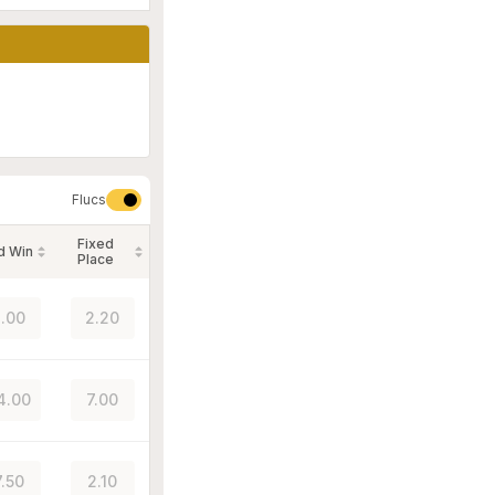
Flucs
Fixed
d Win
Place
.00
2.20
4.00
7.00
7.50
2.10