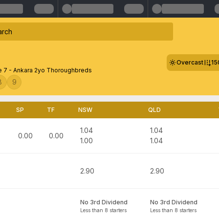
Overcast
15
e 7 - Ankara 2yo Thoroughbreds
8
9
SP
TF
NSW
QLD
1.04
1.04
0.00
0.00
1.00
1.04
2.90
2.90
No 3rd Dividend
No 3rd Dividend
Less than 8 starters
Less than 8 starters