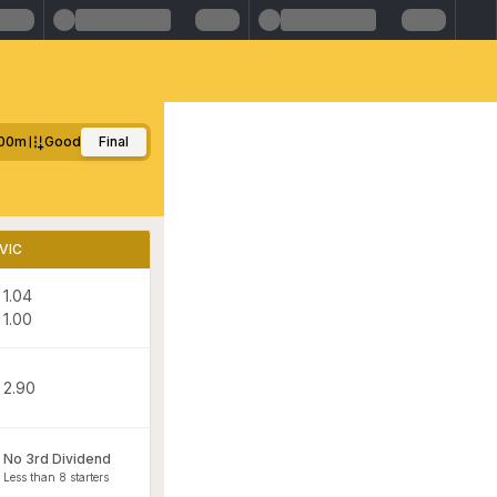
00m
Good
Final
VIC
1.04
1.00
2.90
No 3rd Dividend
Less than 8 starters