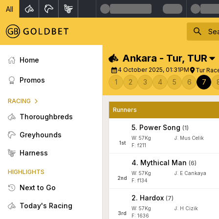
All
Ankara - Tur
,
TUR
Home
4 October 2025, 01:31PM
Tur Rac
Promos
1
2
3
4
5
6
7
RACING
Runners
Thoroughbreds
5
.
Power Song
(
1
)
Greyhounds
W:
57
Kg
J
:
Mus Celik
1
st
F: f211
Harness
4
.
Mythical Man
(
6
)
HIGHLIGHTS
W:
57
Kg
J
:
E Cankaya
2
nd
F: f134
Next to Go
2
.
Hardox
(
7
)
Today's Racing
W:
57
Kg
J
:
H Cizik
3
rd
F: 1636