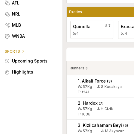
AFL
Exotics
NRL
MLB
3.7
Quinella
Exact
5/4
5, 4
WNBA
SPORTS
Upcoming Sports
Runners
Highlights
1. Alkali Force
(
3
)
W:
57
Kg
J
:
G Kocakaya
F: f241
2. Hardox
(
7
)
W:
57
Kg
J
:
H Cizik
F: 1636
3. Kizilcahamam Beyi
(
5
)
W:
57
Kg
J
:
M Akyavuz