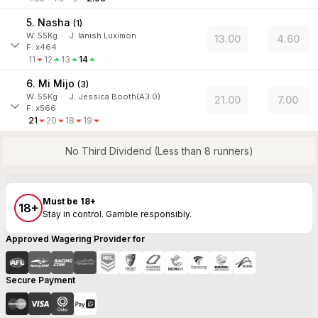
5. Nasha
(
1
)
W:
55
Kg
J
:
Ianish Luximon
13.00
4.60
F: x464
11
12
13
14
6. Mi Mijo
(
3
)
W:
55
Kg
J
:
Jessica Booth(A3.0)
21.00
7.00
F: x566
21
20
18
19
No Third Dividend (Less than 8 runners)
Must be 18+
18+
Stay in control. Gamble responsibly.
Approved Wagering Provider for
Secure Payment