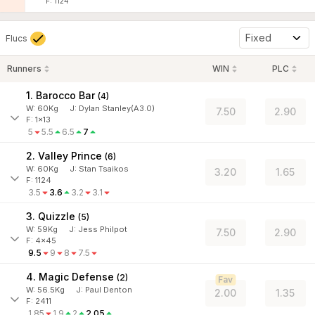
F: 1124
Fixed
Flucs
Runners
WIN
PLC
1. Barocco Bar
(
4
)
W:
60
Kg
J
:
Dylan Stanley(A3.0)
7.50
2.90
F: 1x13
5
5.5
6.5
7
2. Valley Prince
(
6
)
W:
60
Kg
J
:
Stan Tsaikos
3.20
1.65
F: 1124
3.5
3.6
3.2
3.1
3. Quizzle
(
5
)
W:
59
Kg
J
:
Jess Philpot
7.50
2.90
F: 4x45
9.5
9
8
7.5
4. Magic Defense
(
2
)
Fav
W:
56.5
Kg
J
:
Paul Denton
2.00
1.35
F: 2411
1.85
1.9
2
2.05