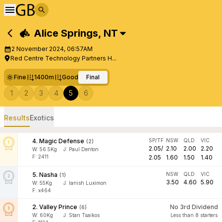
Alice Springs
,
NT
2 November 2024, 06:57AM
Red Centre Technology Partners H...
Fine
1400m
Good
Final
1
2
3
4
5
6
Results
Exotics
4
.
Magic Defense
SP/TF
NSW
QLD
VIC
(
2
)
2.05
/
2.10
2.00
2.20
W:
56.5
Kg
J
:
Paul Denton
F: 2411
2.05
1.60
1.50
1.40
5
.
Nasha
NSW
QLD
VIC
(
1
)
3.50
4.60
5.90
W:
55
Kg
J
:
Ianish Luximon
F: x464
2
.
Valley Prince
No 3rd Dividend
(
6
)
W:
60
Kg
J
:
Stan Tsaikos
Less than 8 starters