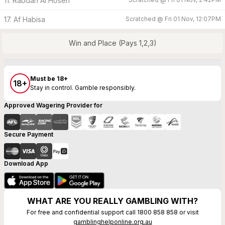
11. Rabdan Al Hosen
17. Af Habisa
Scratched @
Fri 01 Nov, 12:07PM
Win and Place (Pays 1,2,3)
Must be 18+
18+
Stay in control. Gamble responsibly.
Approved Wagering Provider for
Secure Payment
Download App
WHAT ARE YOU REALLY GAMBLING WITH?
For free and confidential support call 1800 858 858 or visit
gamblinghelponline.org.au