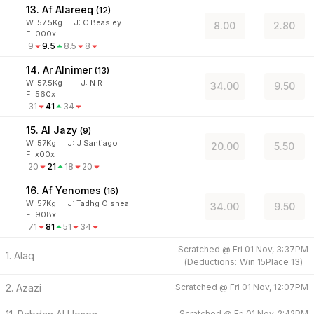
13. Af Alareeq
(
12
)
W:
57.5
Kg
J
:
C Beasley
8.00
2.80
F: 000x
9
9.5
8.5
8
14. Ar Alnimer
(
13
)
W:
57.5
Kg
J
:
N R
34.00
9.50
F: 560x
31
41
34
15. Al Jazy
(
9
)
W:
57
Kg
J
:
J Santiago
20.00
5.50
F: x00x
20
21
18
20
16. Af Yenomes
(
16
)
W:
57
Kg
J
:
Tadhg O'shea
34.00
9.50
F: 908x
71
81
51
34
Scratched @
Fri 01 Nov, 3:37PM
1. Alaq
(
Deductions:
Win
15
Place
13
)
2. Azazi
Scratched @
Fri 01 Nov, 12:07PM
Scratched @
Fri 01 Nov, 2:42PM