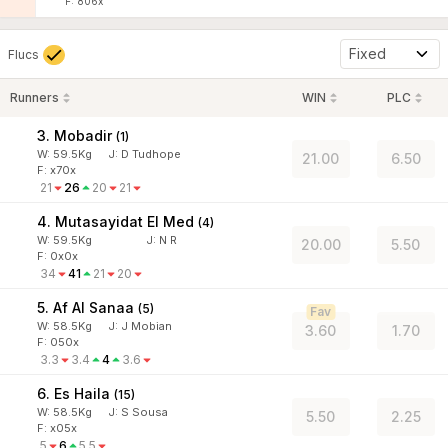
F: 806x
Fixed
Flucs
Runners
WIN
PLC
3. Mobadir
(
1
)
W:
59.5
Kg
J
:
D Tudhope
21.00
6.50
F: x70x
21
26
20
21
4. Mutasayidat El Med
(
4
)
W:
59.5
Kg
J
:
N R
20.00
5.50
F: 0x0x
34
41
21
20
5. Af Al Sanaa
(
5
)
Fav
W:
58.5
Kg
J
:
J Mobian
3.60
1.70
F: 050x
3.3
3.4
4
3.6
6. Es Haila
(
15
)
W:
58.5
Kg
J
:
S Sousa
5.50
2.25
F: x05x
5
6
5.5