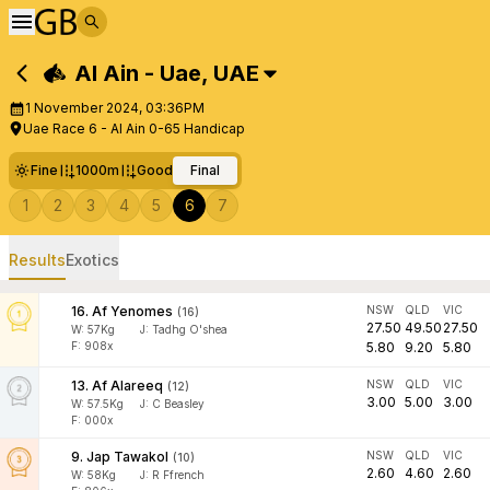
Al Ain - Uae
,
UAE
1 November 2024, 03:36PM
Uae Race 6 - Al Ain 0-65 Handicap
Fine
1000m
Good
Final
1
2
3
4
5
6
7
Results
Exotics
16
.
Af Yenomes
NSW
QLD
VIC
(
16
)
27.50
49.50
27.50
W:
57
Kg
J
:
Tadhg O'shea
F: 908x
5.80
9.20
5.80
13
.
Af Alareeq
NSW
QLD
VIC
(
12
)
3.00
5.00
3.00
W:
57.5
Kg
J
:
C Beasley
F: 000x
9
.
Jap Tawakol
NSW
QLD
VIC
(
10
)
2.60
4.60
2.60
W:
58
Kg
J
:
R Ffrench