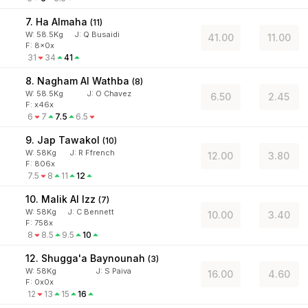
7. Ha Almaha
(
11
)
W:
58.5
Kg
J
:
Q Busaidi
41.00
11.00
F: 8x0x
31
34
41
8. Nagham Al Wathba
(
8
)
W:
58.5
Kg
J
:
O Chavez
6.50
2.45
F: x46x
6
7
7.5
6.5
9. Jap Tawakol
(
10
)
W:
58
Kg
J
:
R Ffrench
12.00
3.80
F: 806x
7.5
8
11
12
10. Malik Al Izz
(
7
)
W:
58
Kg
J
:
C Bennett
10.00
3.40
F: 758x
8
8.5
9.5
10
12. Shugga'a Baynounah
(
3
)
W:
58
Kg
J
:
S Paiva
16.00
4.60
F: 0x0x
12
13
15
16