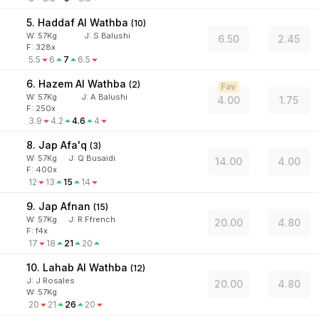
5. Haddaf Al Wathba
(
10
)
W:
57
Kg
J
:
S Balushi
6.50
2.45
F: 328x
5.5
6
7
6.5
6. Hazem Al Wathba
(
2
)
Fav
W:
57
Kg
J
:
A Balushi
4.00
1.75
F: 250x
3.9
4.2
4.6
4
8. Jap Afa'q
(
3
)
W:
57
Kg
J
:
Q Busaidi
14.00
4.00
F: 400x
12
13
15
14
9. Jap Afnan
(
15
)
W:
57
Kg
J
:
R Ffrench
20.00
4.80
F: f4x
17
18
21
20
10. Lahab Al Wathba
(
12
)
J
:
J Rosales
20.00
4.80
W:
57
Kg
20
21
26
20