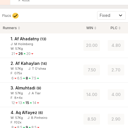
F: 400x
Fixed
Flucs
Runners
WIN
PLC
1. Af Ahadatny
(
13
)
J
:
M Holmberg
20.00
4.80
W:
57
Kg
21
26
20
2. Af Kahaylan
(
14
)
W:
57
Kg
J
:
T O'shea
7.50
2.70
F: 075x
6
6.5
8
7.5
3. Almuhtadi
(
9
)
W:
57
Kg
J
:
A Tiar
14.00
4.00
F: 8x4x
12
13
15
14
4. Aq Alfayez
(
6
)
W:
57
Kg
J
:
B Pinheiro
8.50
2.90
F: f02x
8
8.5
9
8.5