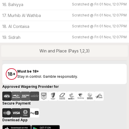
16. Bahiyya
Scratched @
Fri 01 Nov, 12:07PM
17. Murhib Al Wathba
Scratched @
Fri 01 Nov, 12:07PM
18. Al Contaisa
Scratched @
Fri 01 Nov, 12:07PM
19. Sidrah
Scratched @
Fri 01 Nov, 12:07PM
Win and Place (Pays 1,2,3)
Must be 18+
18+
Stay in control. Gamble responsibly.
Approved Wagering Provider for
Secure Payment
Download App