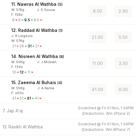
11. Nawras Al Wathba
(
5
)
W:
57
Kg
J
:
S Sousa
8.50
2.90
F: f58x
8
9
9.5
8.5
12. Raddad Al Wathba
(
1
)
J
:
R Liegeois
21.00
5.50
W:
57
Kg
21
26
31
21
14. Nisreen Al Wathba
(
8
)
W:
55
Kg
J
:
J Mobian
11.00
3.50
F: f34x
10
12
11
15. Zaeema Al Buhais
(
4
)
W:
55
Kg
J
:
A Karma
41.00
9.00
F: x00x
41
51
61
41
Scratched @
Fri 01 Nov, 1:34PM
7. Jap A'aj
(
Deductions:
Win
2
Place
2
)
Scratched @
Fri 01 Nov, 1:34PM
13. Rasikh Al Wathba
(
Deductions:
Win
8
Place
7
)