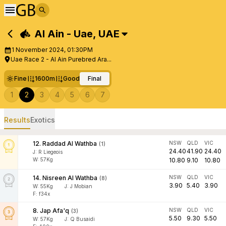
Al Ain - Uae
,
UAE
1 November 2024, 01:30PM
Uae Race 2 - Al Ain Purebred Ara...
Fine
1600m
Good
Final
1
2
3
4
5
6
7
Results
Exotics
12
.
Raddad Al Wathba
NSW
QLD
VIC
(
1
)
24.40
41.90
24.40
J
:
R Liegeois
W:
57
Kg
10.80
9.10
10.80
14
.
Nisreen Al Wathba
NSW
QLD
VIC
(
8
)
3.90
5.40
3.90
W:
55
Kg
J
:
J Mobian
F: f34x
8
.
Jap Afa'q
NSW
QLD
VIC
(
3
)
5.50
9.30
5.50
W:
57
Kg
J
:
Q Busaidi