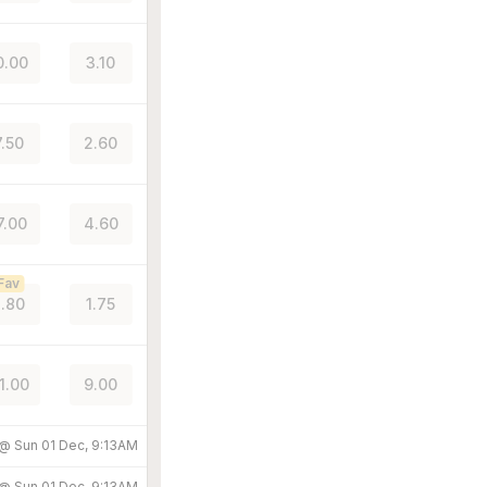
0.00
3.10
7.50
2.60
7.00
4.60
Fav
.80
1.75
1.00
9.00
 @
Sun 01 Dec, 9:13AM
 @
Sun 01 Dec, 9:13AM