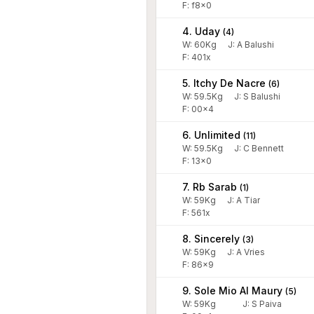
F: f8x0
4. Uday
(
4
)
W:
60
Kg
J
:
A Balushi
F: 401x
5. Itchy De Nacre
(
6
)
W:
59.5
Kg
J
:
S Balushi
F: 00x4
6. Unlimited
(
11
)
W:
59.5
Kg
J
:
C Bennett
F: 13x0
7. Rb Sarab
(
1
)
W:
59
Kg
J
:
A Tiar
F: 561x
8. Sincerely
(
3
)
W:
59
Kg
J
:
A Vries
F: 86x9
9. Sole Mio Al Maury
(
5
)
W:
59
Kg
J
:
S Paiva