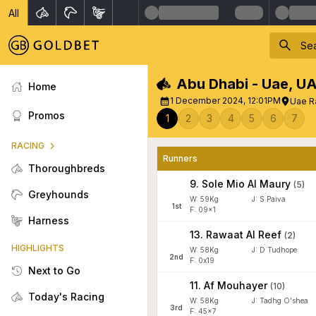
All
Abu Dhabi - Uae
,
UA
Home
1 December 2024, 12:01PM
Uae Ra
Promos
1
2
3
4
5
6
7
RACING
Runners
Thoroughbreds
9
.
Sole Mio Al Maury
(
5
)
Greyhounds
W:
59
Kg
J
:
S Paiva
1
st
F: 09x1
Harness
13
.
Rawaat Al Reef
(
2
)
HIGHLIGHTS
W:
58
Kg
J
:
D Tudhope
2
nd
F: 0x19
Next to Go
11
.
Af Mouhayer
(
10
)
Today's Racing
W:
58
Kg
J
:
Tadhg O'shea
3
rd
F: 45x7