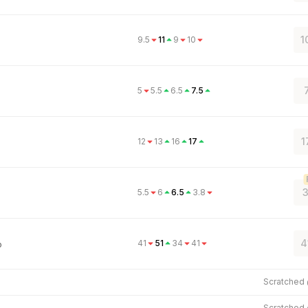
1
9.5
11
9
10
5
5.5
6.5
7.5
1
12
13
16
17
3
5.5
6
6.5
3.8
4
41
51
34
41
o
Scratched
Scratched