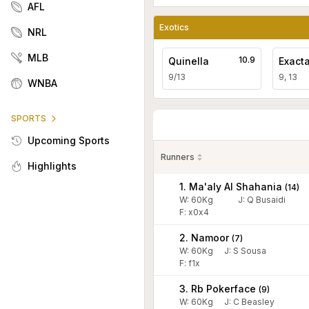
AFL
Exotics
NRL
MLB
10.9
Quinella
Exact
9/13
9, 13
WNBA
SPORTS
Upcoming Sports
Runners
Highlights
1. Ma'aly Al Shahania
(
14
)
W:
60
Kg
J
:
Q Busaidi
F: x0x4
2. Namoor
(
7
)
W:
60
Kg
J
:
S Sousa
F: f1x
3. Rb Pokerface
(
9
)
W:
60
Kg
J
:
C Beasley