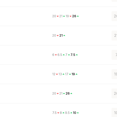
2
20
21
19
26
2
20
21
6
6.5
7
7.5
1
12
13
17
19
2
20
21
26
1
7.5
8
9.5
10