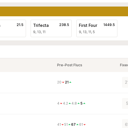
21.5
238.5
1449.5
a
Trifecta
First Four
9, 13, 11
9, 13, 11, 5
Pre-Post Flucs
Fixe
2
20
21
5
4
4.2
4.8
5
6
41
51
67
61