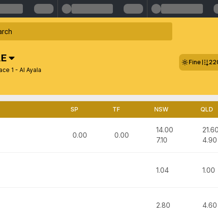
E
Fine
22
ce 1 - Al Ayala
SP
TF
NSW
QLD
14.00
21.6
0.00
0.00
7.10
4.90
1.04
1.00
2.80
4.60