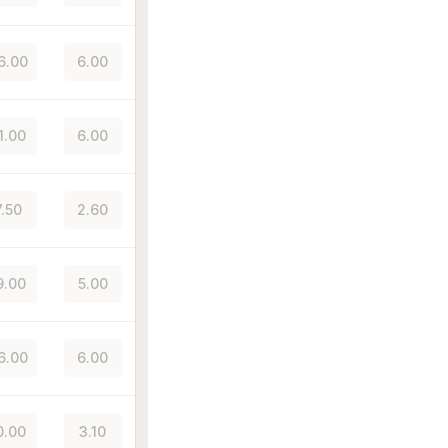
6.00
6.00
1.00
6.00
7.50
2.60
9.00
5.00
6.00
6.00
0.00
3.10