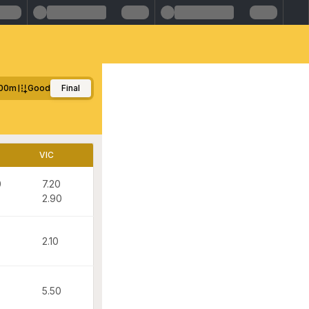
00m
Good
Final
VIC
0
7.20
2.90
2.10
5.50