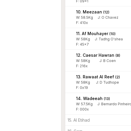
F: 09x1
10. Meezaan
(
12
)
W:
58.5
Kg
J
:
O Chavez
F: 410x
11. Af Mouhayer
(
10
)
W:
58
Kg
J
:
Tadhg O'shea
F: 45x7
12. Caesar Hawran
(
8
)
W:
58
Kg
J
:
B Coen
F: 216x
13. Rawaat Al Reef
(
2
)
W:
58
Kg
J
:
D Tudhope
F: 0x19
14. Wadeeah
(
13
)
W:
57.5
Kg
J
:
Bernardo Pinheir
F: 000x
15. Al Etihad