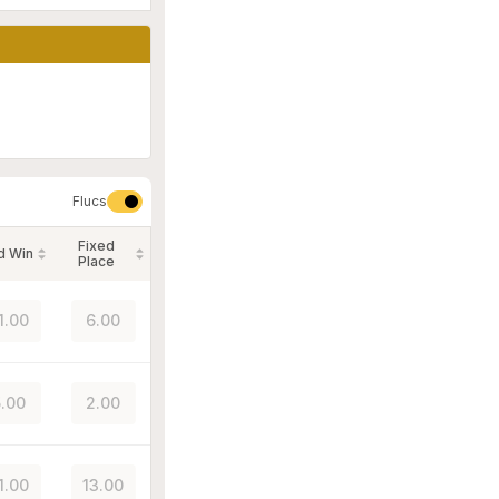
Flucs
Fixed
d Win
Place
1.00
6.00
.00
2.00
1.00
13.00