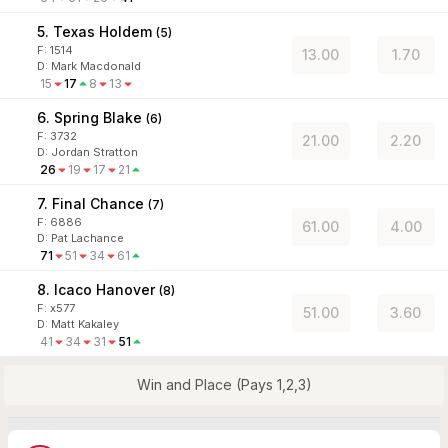
5. Texas Holdem
(
5
)
F:
1514
13.00
1.70
D
:
Mark Macdonald
15
17
8
13
6. Spring Blake
(
6
)
F:
3732
21.00
2.20
D
:
Jordan Stratton
26
19
17
21
7. Final Chance
(
7
)
F:
6886
61.00
4.00
D
:
Pat Lachance
71
51
34
61
8. Icaco Hanover
(
8
)
F:
x577
51.00
3.60
D
:
Matt Kakaley
41
34
31
51
Win and Place (Pays 1,2,3)