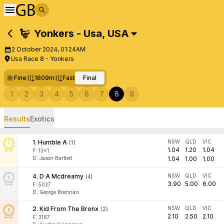
Yonkers - Usa
,
USA
2 October 2024, 01:24AM
Usa Race 8 - Yonkers
Fine
1609m
Fast
Final
1
2
3
4
5
6
7
8
9
Results
Exotics
1
.
Humble A
NSW
QLD
VIC
(
1
)
1.04
1.20
1.04
F:
13x1
D
:
Jason Bartlett
1.04
1.00
1.00
4
.
D A Mcdreamy
NSW
QLD
VIC
(
4
)
3.90
5.00
6.00
F:
5037
D
:
George Brennan
2
.
Kid From The Bronx
NSW
QLD
VIC
(
2
)
2.10
2.50
2.10
F:
3167