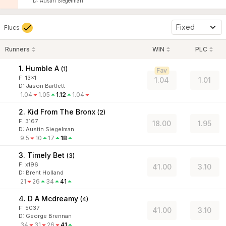
D
:
Austin Siegelman
Fixed
Flucs
Runners
WIN
PLC
1. Humble A
(
1
)
Fav
F:
13x1
1.04
1.01
D
:
Jason Bartlett
1.04
1.05
1.12
1.04
2. Kid From The Bronx
(
2
)
F:
3167
18.00
1.95
D
:
Austin Siegelman
9.5
10
17
18
3. Timely Bet
(
3
)
F:
x196
41.00
3.10
D
:
Brent Holland
21
26
34
41
4. D A Mcdreamy
(
4
)
F:
5037
41.00
3.10
D
:
George Brennan
34
31
26
41