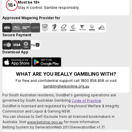
Must be 18+
18+
Stay in control. Gamble responsibly.
Approved Wagering Provider for
Secure Payment
Download App
WHAT ARE YOU REALLY GAMBLING WITH?
For free and confidential support call 1800 858 858 or visit
gamblinghelponline.org.au
For South Australian residents, GoldBet's gambling operations are
governed by South Australian Gambling
.
Code of Practice
GoldBet is licensed and regulated by Greyhound Welfare & Integrity
Commission and Liquor & Gaming NSW.
You can choose to Self-Exclude from all licensed bookmakers in
Australia. Visit
for more information.
www.betstop.gov.au
Betting System by GenerationWeb 201 (GenerationBet v1.7)