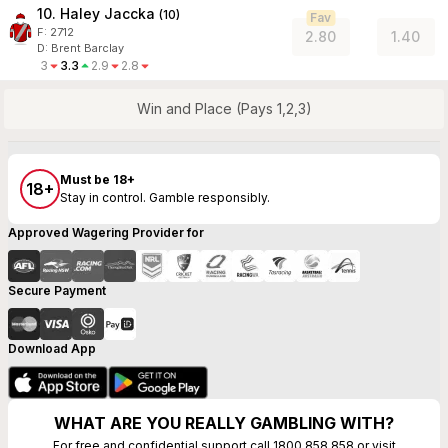
10. Haley Jaccka
(
10
)
Fav
F:
2712
2.80
1.40
D
:
Brent Barclay
3
3.3
2.9
2.8
Win and Place (Pays 1,2,3)
Must be 18+
18+
Stay in control. Gamble responsibly.
Approved Wagering Provider for
Secure Payment
Download App
WHAT ARE YOU REALLY GAMBLING WITH?
For free and confidential support call 1800 858 858 or visit