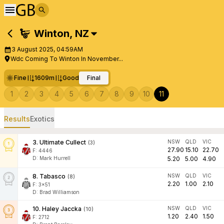
Winton
,
NZ
3 August 2025, 04:59AM
Wdc Coming To Winton In November...
Fine
1609m
Good
Final
1
2
3
4
5
6
7
8
9
10
11
Results
Exotics
3
.
Ultimate Cullect
NSW
QLD
VIC
(
3
)
27.90
15.10
22.70
F:
4446
D
:
Mark Hurrell
5.20
5.00
4.90
8
.
Tabasco
NSW
QLD
VIC
(
8
)
2.20
1.00
2.10
F:
3x51
D
:
Brad Williamson
10
.
Haley Jaccka
NSW
QLD
VIC
(
10
)
1.20
2.40
1.50
F:
2712