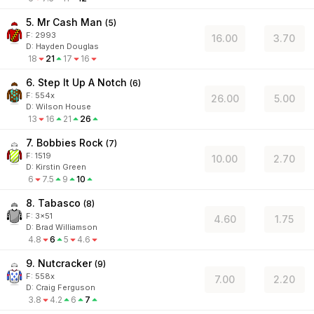
5. Mr Cash Man
(
5
)
F:
2993
16.00
3.70
D
:
Hayden Douglas
18
21
17
16
6. Step It Up A Notch
(
6
)
F:
554x
26.00
5.00
D
:
Wilson House
13
16
21
26
7. Bobbies Rock
(
7
)
F:
1519
10.00
2.70
D
:
Kirstin Green
6
7.5
9
10
8. Tabasco
(
8
)
F:
3x51
4.60
1.75
D
:
Brad Williamson
4.8
6
5
4.6
9. Nutcracker
(
9
)
F:
558x
7.00
2.20
D
:
Craig Ferguson
3.8
4.2
6
7