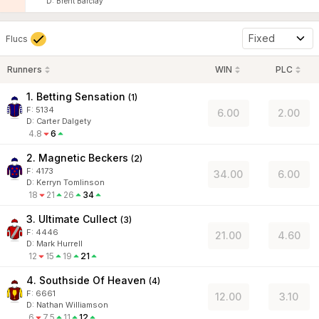
D
:
Brent Barclay
Fixed
Flucs
Runners
WIN
PLC
1. Betting Sensation
(
1
)
F:
5134
6.00
2.00
D
:
Carter Dalgety
4.8
6
2. Magnetic Beckers
(
2
)
F:
4173
34.00
6.00
D
:
Kerryn Tomlinson
18
21
26
34
3. Ultimate Cullect
(
3
)
F:
4446
21.00
4.60
D
:
Mark Hurrell
12
15
19
21
4. Southside Of Heaven
(
4
)
F:
6661
12.00
3.10
D
:
Nathan Williamson
6
7.5
11
12