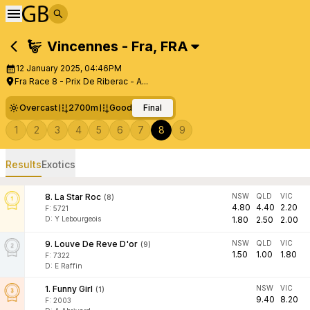
Vincennes - Fra
,
FRA
12 January 2025, 04:46PM
Fra Race 8 - Prix De Riberac - A...
Overcast
2700m
Good
Final
1
2
3
4
5
6
7
8
9
Results
Exotics
8
.
La Star Roc
NSW
QLD
VIC
(
8
)
4.80
4.40
2.20
F:
5721
D
:
Y Lebourgeois
1.80
2.50
2.00
9
.
Louve De Reve D'or
NSW
QLD
VIC
(
9
)
1.50
1.00
1.80
F:
7322
D
:
E Raffin
1
.
Funny Girl
NSW
VIC
(
1
)
9.40
8.20
F:
2003