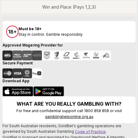
Win and Place (Pays 1,2,3)
Must be 18+
18+
Stay in control. Gamble responsibly.
Approved Wagering Provider for
Secure Payment
Download App
WHAT ARE YOU REALLY GAMBLING WITH?
For free and confidential support call 1800 858 858 or visit
gamblinghelponline.org.au
For South Australian residents, GoldBet's gambling operations are
governed by South Australian Gambling
.
Code of Practice
GoldBet is licensed and regulated by Greyhound Welfare & Integrity