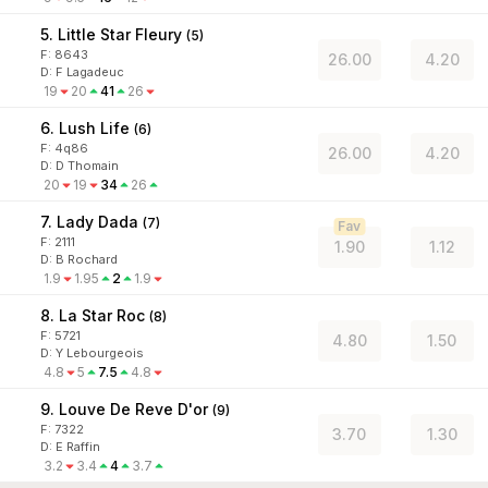
5. Little Star Fleury
(
5
)
F:
8643
26.00
4.20
D
:
F Lagadeuc
19
20
41
26
6. Lush Life
(
6
)
F:
4q86
26.00
4.20
D
:
D Thomain
20
19
34
26
7. Lady Dada
(
7
)
Fav
F:
2111
1.90
1.12
D
:
B Rochard
1.9
1.95
2
1.9
8. La Star Roc
(
8
)
F:
5721
4.80
1.50
D
:
Y Lebourgeois
4.8
5
7.5
4.8
9. Louve De Reve D'or
(
9
)
F:
7322
3.70
1.30
D
:
E Raffin
3.2
3.4
4
3.7