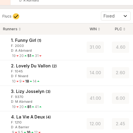
D
:
A Abrivard
Fixed
Flucs
Runners
WIN
PLC
1. Funny Girl
(
1
)
F:
2003
31.00
4.60
D
:
A Abrivard
19
20
51
31
2. Lovely Du Vallon
(
2
)
F:
1045
14.00
2.60
D
:
F Nivard
10
9
18
14
3. Lizy Josselyn
(
3
)
F:
9370
41.00
6.00
D
:
M Abrivard
19
20
81
41
4. La Vie A Deux
(
4
)
F:
1210
12.00
2.45
D
:
A Barrier
9
9.5
16
12