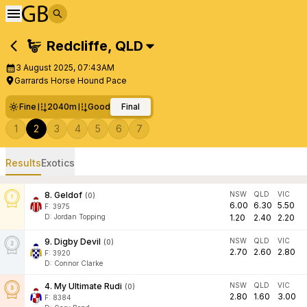
Redcliffe
,
QLD
3 August 2025, 07:43AM
Garrards Horse Hound Pace
Fine
2040m
Good
Final
1
2
3
4
5
6
7
Results
Exotics
8
.
Geldof
NSW
QLD
VIC
(
0
)
6.00
6.30
5.50
F:
3975
D
:
Jordan Topping
1.20
2.40
2.20
9
.
Digby Devil
NSW
QLD
VIC
(
0
)
2.70
2.60
2.80
F:
3920
D
:
Connor Clarke
4
.
My Ultimate Rudi
NSW
QLD
VIC
(
0
)
2.80
1.60
3.00
F:
8384