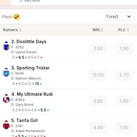
D
:
Gary Bond
Fixed
Flucs
Runners
WIN
PLC
2. Doolittle Days
F:
3252
7.00
1.90
D
:
Layne Dwyer
9
9.5
8.5
7
3. Sporting Tristar
F:
1606
13.00
2.70
D
:
Damon Watson
9
9.5
12
13
4. My Ultimate Rudi
F:
8384
5.50
1.60
D
:
Gary Bond
4.2
4.4
4.8
5.5
5. Tarifa Girl
F:
2741
4.80
1.50
D
:
Adam Richardson
5
5.5
3.6
4.8