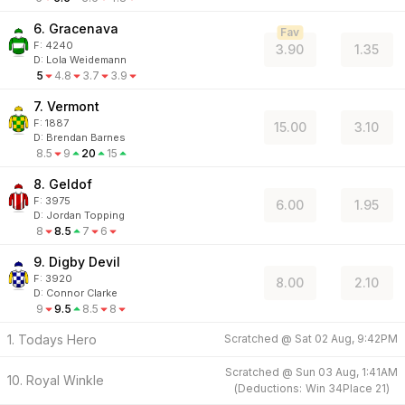
6. Gracenava
Fav
F:
4240
3.90
1.35
D
:
Lola Weidemann
5
4.8
3.7
3.9
7. Vermont
F:
1887
15.00
3.10
D
:
Brendan Barnes
8.5
9
20
15
8. Geldof
F:
3975
6.00
1.95
D
:
Jordan Topping
8
8.5
7
6
9. Digby Devil
F:
3920
8.00
2.10
D
:
Connor Clarke
9
9.5
8.5
8
1. Todays Hero
Scratched @
Sat 02 Aug, 9:42PM
Scratched @
Sun 03 Aug, 1:41AM
10. Royal Winkle
(
Deductions:
Win
34
Place
21
)