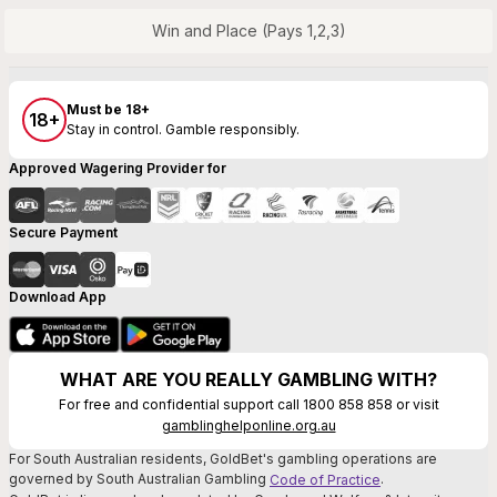
Win and Place (Pays 1,2,3)
Must be 18+
18+
Stay in control. Gamble responsibly.
Approved Wagering Provider for
Secure Payment
Download App
WHAT ARE YOU REALLY GAMBLING WITH?
For free and confidential support call 1800 858 858 or visit
gamblinghelponline.org.au
For South Australian residents, GoldBet's gambling operations are
governed by South Australian Gambling
.
Code of Practice