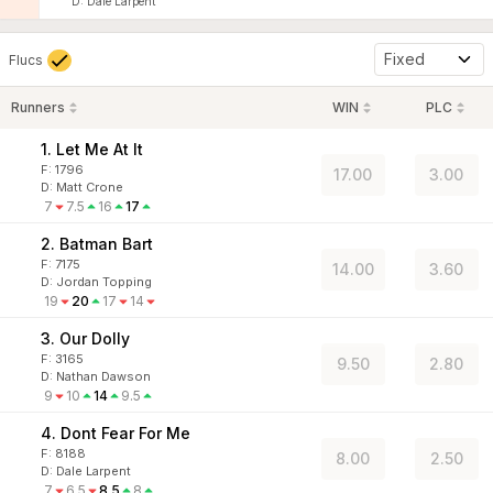
D
:
Dale Larpent
Fixed
Flucs
Runners
WIN
PLC
1. Let Me At It
F:
1796
17.00
3.00
D
:
Matt Crone
7
7.5
16
17
2. Batman Bart
F:
7175
14.00
3.60
D
:
Jordan Topping
19
20
17
14
3. Our Dolly
F:
3165
9.50
2.80
D
:
Nathan Dawson
9
10
14
9.5
4. Dont Fear For Me
F:
8188
8.00
2.50
D
:
Dale Larpent
7
6.5
8.5
8