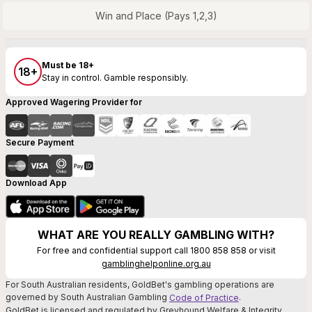
Win and Place (Pays 1,2,3)
Must be 18+
18+
Stay in control. Gamble responsibly.
Approved Wagering Provider for
Secure Payment
Download App
WHAT ARE YOU REALLY GAMBLING WITH?
For free and confidential support call 1800 858 858 or visit
gamblinghelponline.org.au
For South Australian residents, GoldBet's gambling operations are
governed by South Australian Gambling
.
Code of Practice
GoldBet is licensed and regulated by Greyhound Welfare & Integrity