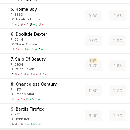
5. Holme Boy
F:
3563
3.80
1.65
D
:
Jonah Hutchinson
4
3.9
4.8
3.8
6. Doolittle Dexter
F:
3344
7.00
2.30
D
:
Shane Graham
3.2
3.3
6.5
7
7. Snip Of Beauty
Fav
F:
3934
3.70
1.65
D
:
Paige Bevan
4.6
4.4
3.9
3.7
8. Chanceless Century
F:
4117
9.50
2.80
D
:
Trent Moffat
7.5
7
11
9.5
9. Bertils Firefox
F:
7711
9.00
2.70
D
:
John Kerr
4.4
4.8
8
9