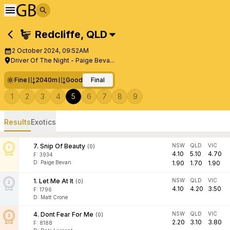
Redcliffe
,
QLD
2 October 2024, 09:52AM
Driver Of The Night - Paige Beva...
Fine
2040m
Good
Final
1
2
3
4
5
6
7
8
9
Results
Exotics
7
.
Snip Of Beauty
NSW
QLD
VIC
(
0
)
4.10
5.10
4.70
F:
3934
D
:
Paige Bevan
1.90
1.70
1.90
1
.
Let Me At It
NSW
QLD
VIC
(
0
)
4.10
4.20
3.50
F:
1796
D
:
Matt Crone
4
.
Dont Fear For Me
NSW
QLD
VIC
(
0
)
2.20
3.10
3.80
F:
8188