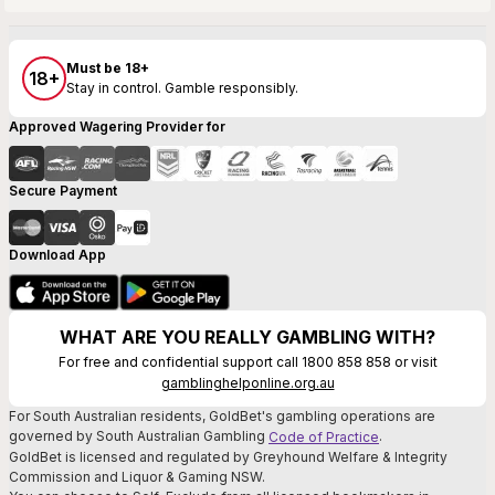
Must be 18+
18+
Stay in control. Gamble responsibly.
Approved Wagering Provider for
Secure Payment
Download App
WHAT ARE YOU REALLY GAMBLING WITH?
For free and confidential support call 1800 858 858 or visit
gamblinghelponline.org.au
For South Australian residents, GoldBet's gambling operations are
governed by South Australian Gambling
.
Code of Practice
GoldBet is licensed and regulated by Greyhound Welfare & Integrity
Commission and Liquor & Gaming NSW.