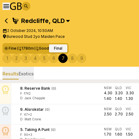
Redcliffe
,
QLD
2 October 2024, 10:50AM
Burwood Stud 2yo Maiden Pace
Fine
1780m
Good
Final
1
2
3
4
5
6
7
8
9
Results
Exotics
8
.
Reserve Bank
NSW
QLD
VIC
(
0
)
4.30
3.20
3.30
F:
f742
D
:
Jack Chapple
1.40
1.40
1.30
9
.
Alsrokstar
NSW
QLD
VIC
(
0
)
2.50
2.70
2.50
F:
47x2
D
:
Matt Crone
5
.
Taking A Punt
NSW
QLD
VIC
(
0
)
1.70
1.60
1.50
F:
90x3