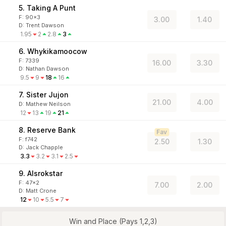
5. Taking A Punt
F:
90x3
3.00
1.40
D
:
Trent Dawson
1.95
2
2.8
3
6. Whykikamoocow
F:
7339
16.00
3.30
D
:
Nathan Dawson
9.5
9
18
16
7. Sister Jujon
21.00
4.00
D
:
Mathew Neilson
12
13
19
21
8. Reserve Bank
Fav
F:
f742
2.50
1.30
D
:
Jack Chapple
3.3
3.2
3.1
2.5
9. Alsrokstar
F:
47x2
7.00
2.00
D
:
Matt Crone
12
10
5.5
7
Win and Place (Pays 1,2,3)