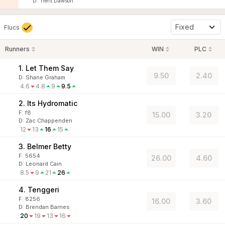
D
:
Trent Dawson
Fixed
Flucs
Runners
WIN
PLC
1. Let Them Say
9.50
2.40
D
:
Shane Graham
4.6
4.8
9
9.5
2. Its Hydromatic
F:
f8
15.00
3.20
D
:
Zac Chappenden
12
13
16
15
3. Belmer Betty
F:
5654
26.00
4.60
D
:
Leonard Cain
8.5
9
21
26
4. Tenggeri
F:
8256
16.00
3.60
D
:
Brendan Barnes
20
19
13
16