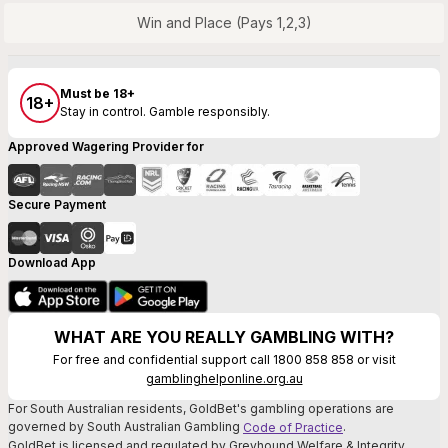
Win and Place (Pays 1,2,3)
Must be 18+
18+
Stay in control. Gamble responsibly.
Approved Wagering Provider for
Secure Payment
Download App
WHAT ARE YOU REALLY GAMBLING WITH?
For free and confidential support call 1800 858 858 or visit
gamblinghelponline.org.au
For South Australian residents, GoldBet's gambling operations are
governed by South Australian Gambling
.
Code of Practice
GoldBet is licensed and regulated by Greyhound Welfare & Integrity