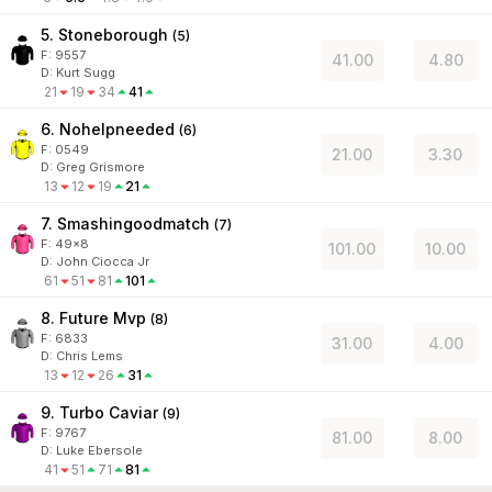
5. Stoneborough
(
5
)
F:
9557
41.00
4.80
D
:
Kurt Sugg
21
19
34
41
6. Nohelpneeded
(
6
)
F:
0549
21.00
3.30
D
:
Greg Grismore
13
12
19
21
7. Smashingoodmatch
(
7
)
F:
49x8
101.00
10.00
D
:
John Ciocca Jr
61
51
81
101
8. Future Mvp
(
8
)
F:
6833
31.00
4.00
D
:
Chris Lems
13
12
26
31
9. Turbo Caviar
(
9
)
F:
9767
81.00
8.00
D
:
Luke Ebersole
41
51
71
81