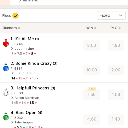
D
:
Justin Hite
Fixed
Flucs
Runners
WIN
PLC
1. It's All Me
(
1
)
F:
3446
8.00
1.80
D
:
Justin Irvine
8
7.5
7
8
2. Some Kinda Crazy
(
2
)
F:
5387
10.00
2.00
D
:
Justin Hite
14
13
11
10
3. Helpfull Princess
(
3
)
Fav
F:
6563
1.50
1.06
D
:
Aaron Merriman
1.45
1.4
1.5
4. Bars Open
(
4
)
F:
8032
4.60
1.40
D
:
Tyler Angus
5
5.5
4.8
4.6