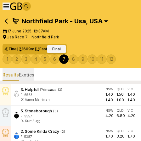
Northfield Park - Usa
,
USA
17 June 2025, 12:37AM
Usa Race 7 - Northfield Park
Fine
1609m
Fast
Final
1
2
3
4
5
6
7
8
9
10
11
12
Results
Exotics
3
.
Helpfull Princess
NSW
QLD
VIC
(
3
)
1.40
1.50
1.40
F:
6563
D
:
Aaron Merriman
1.40
1.00
1.40
5
.
Stoneborough
NSW
QLD
VIC
(
5
)
4.20
6.80
4.20
F:
9557
D
:
Kurt Sugg
2
.
Some Kinda Crazy
NSW
QLD
VIC
(
2
)
1.70
3.20
1.70
F:
5387