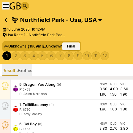
Northfield Park - Usa
,
USA
16 June 2025, 10:12PM
Usa Race 1 - Northfield Park Pac...
Unknown
1609m
Unknown
Final
1
2
3
4
5
6
7
8
9
10
11
12
Results
Exotics
9
.
Dragon You Along
NSW
QLD
VIC
(
0
)
3.60
4.00
3.60
F:
3x35
D
:
Aaron Merriman
1.90
1.50
1.90
1
.
Tellitlikesonny
NSW
QLD
VIC
(
0
)
1.80
1.00
1.80
F:
6792
D
:
Kody Massey
6
.
Cal Boy
NSW
QLD
VIC
(
0
)
2.80
2.70
2.80
F:
3453