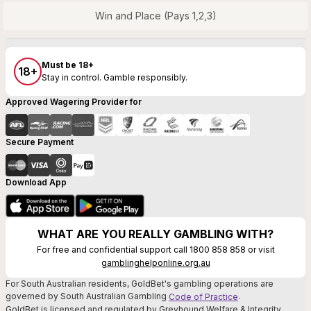
Win and Place (Pays 1,2,3)
Must be 18+
18+
Stay in control. Gamble responsibly.
Approved Wagering Provider for
Secure Payment
Download App
WHAT ARE YOU REALLY GAMBLING WITH?
For free and confidential support call 1800 858 858 or visit
gamblinghelponline.org.au
For South Australian residents, GoldBet's gambling operations are
governed by South Australian Gambling
.
Code of Practice
GoldBet is licensed and regulated by Greyhound Welfare & Integrity