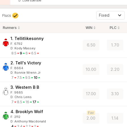
D
:
Luke Ebersole
Fixed
Flucs
Runners
WIN
PLC
1. Tellitlikesonny
F:
6792
6.50
1.70
D
:
Kody Massey
8.5
9
6
6.5
2. Tell's Victory
F:
8664
10.00
2.20
D
:
Ronnie Wrenn Jr
7
7.5
9.5
10
3. Western B B
F:
9885
17.00
3.10
D
:
Chris Lems
7
8.5
16
17
4. Brooklyn Wolf
Fav
F:
2112
2.00
1.14
D
:
Anthony Macdonald
4
3.4
2.2
2