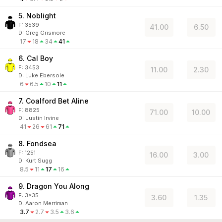
5. Noblight
F:
3539
41.00
6.50
D
:
Greg Grismore
17
18
34
41
6. Cal Boy
F:
3453
11.00
2.30
D
:
Luke Ebersole
6
6.5
10
11
7. Coalford Bet Aline
F:
8825
71.00
10.00
D
:
Justin Irvine
41
26
61
71
8. Fondsea
F:
1251
16.00
3.00
D
:
Kurt Sugg
8.5
11
17
16
9. Dragon You Along
F:
3x35
3.60
1.35
D
:
Aaron Merriman
3.7
2.7
3.5
3.6