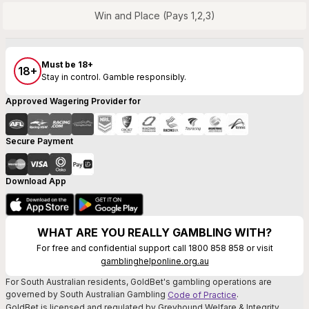
Win and Place (Pays 1,2,3)
Must be 18+
18+
Stay in control. Gamble responsibly.
Approved Wagering Provider for
Secure Payment
Download App
WHAT ARE YOU REALLY GAMBLING WITH?
For free and confidential support call 1800 858 858 or visit
gamblinghelponline.org.au
For South Australian residents, GoldBet's gambling operations are
governed by South Australian Gambling
.
Code of Practice
GoldBet is licensed and regulated by Greyhound Welfare & Integrity