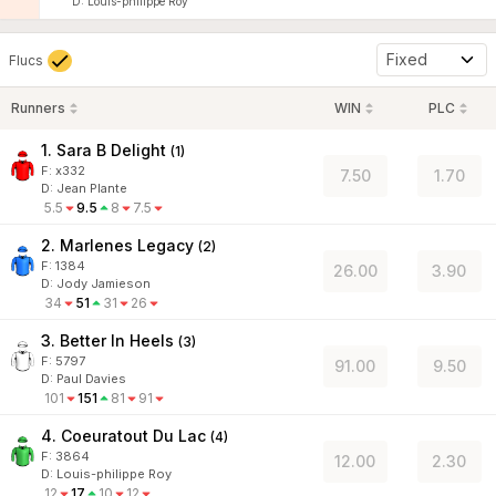
D
:
Louis-philippe Roy
Fixed
Flucs
Runners
WIN
PLC
1. Sara B Delight
(
1
)
F:
x332
7.50
1.70
D
:
Jean Plante
5.5
9.5
8
7.5
2. Marlenes Legacy
(
2
)
F:
1384
26.00
3.90
D
:
Jody Jamieson
34
51
31
26
3. Better In Heels
(
3
)
F:
5797
91.00
9.50
D
:
Paul Davies
101
151
81
91
4. Coeuratout Du Lac
(
4
)
F:
3864
12.00
2.30
D
:
Louis-philippe Roy
12
17
10
12