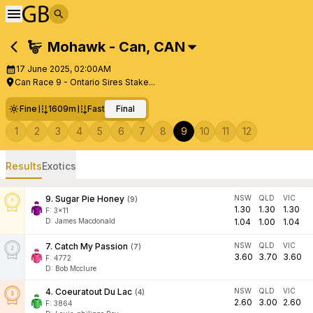
Mohawk - Can
,
CAN
17 June 2025, 02:00AM
Can Race 9 - Ontario Sires Stake...
Fine
1609m
Fast
Final
1
2
3
4
5
6
7
8
9
10
11
12
Results
Exotics
9
.
Sugar Pie Honey
NSW
QLD
VIC
(
9
)
1.30
1.30
1.30
F:
3x11
D
:
James Macdonald
1.04
1.00
1.04
7
.
Catch My Passion
NSW
QLD
VIC
(
7
)
3.60
3.70
3.60
F:
4772
D
:
Bob Mcclure
4
.
Coeuratout Du Lac
NSW
QLD
VIC
(
4
)
2.60
3.00
2.60
F:
3864