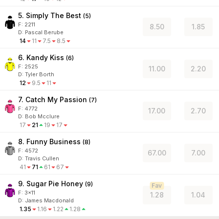
5. Simply The Best
(
5
)
F:
2211
8.50
1.85
D
:
Pascal Berube
14
11
7.5
8.5
6. Kandy Kiss
(
6
)
F:
2525
11.00
2.20
D
:
Tyler Borth
12
9.5
11
7. Catch My Passion
(
7
)
F:
4772
17.00
2.70
D
:
Bob Mcclure
17
21
19
17
8. Funny Business
(
8
)
F:
4572
67.00
7.00
D
:
Travis Cullen
41
71
61
67
9. Sugar Pie Honey
(
9
)
Fav
F:
3x11
1.28
1.04
D
:
James Macdonald
1.35
1.16
1.22
1.28