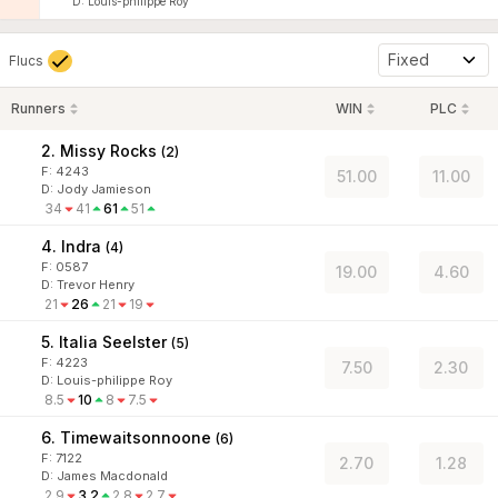
D
:
Louis-philippe Roy
Fixed
Flucs
Runners
WIN
PLC
2. Missy Rocks
(
2
)
F:
4243
51.00
11.00
D
:
Jody Jamieson
34
41
61
51
4. Indra
(
4
)
F:
0587
19.00
4.60
D
:
Trevor Henry
21
26
21
19
5. Italia Seelster
(
5
)
F:
4223
7.50
2.30
D
:
Louis-philippe Roy
8.5
10
8
7.5
6. Timewaitsonnoone
(
6
)
F:
7122
2.70
1.28
D
:
James Macdonald
2.9
3.2
2.8
2.7