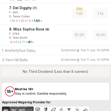
7. Del Diggity
(
7
)
Fav
F:
2611
1.65
1.14
D
:
Travis Cullen
1.55
1.35
1.6
1.65
8. Miss Sophia Rose
(
8
)
F:
2744
81.00
19.00
D
:
Tyler Borth
41
51
71
81
1. Acefortyfour Daisy
Scratched @
Tue 11 Jun, 10:32PM
3. Fern Hill Bella
Scratched @
Tue 11 Jun, 10:32PM
No Third Dividend (Less than 8 runners)
Must be 18+
18+
Stay in control. Gamble responsibly.
Approved Wagering Provider for