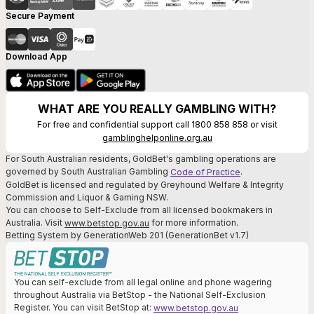
Secure Payment
Download App
WHAT ARE YOU REALLY GAMBLING WITH?
For free and confidential support call 1800 858 858 or visit
gamblinghelponline.org.au
For South Australian residents, GoldBet's gambling operations are
governed by South Australian Gambling
.
Code of Practice
GoldBet is licensed and regulated by Greyhound Welfare & Integrity
Commission and Liquor & Gaming NSW.
You can choose to Self-Exclude from all licensed bookmakers in
Australia. Visit
for more information.
www.betstop.gov.au
Betting System by GenerationWeb 201 (GenerationBet v1.7)
You can self-exclude from all legal online and phone wagering
throughout Australia via BetStop - the National Self-Exclusion
Register. You can visit BetStop at:
www.betstop.gov.au