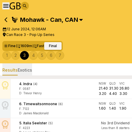
Mohawk - Can
,
CAN
12 June 2024, 12:06AM
Can Race 3 - Pop Up Series
Fine
1609m
Fast
Final
1
2
3
4
5
6
7
Results
Exotics
4
.
Indra
NSW
QLD
VIC
(
4
)
21.40
31.30
26.80
F:
0587
D
:
Trevor Henry
3.20
4.40
3.30
6
.
Timewaitsonnoone
NSW
QLD
VIC
(
6
)
1.60
1.40
1.90
F:
7122
D
:
James Macdonald
5
.
Italia Seelster
No 3rd Dividend
(
5
)
F:
4223
Less than 8 starters