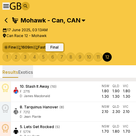
Mohawk - Can
,
CAN
17 June 2025, 03:13AM
Can Race 12 - Mohawk
Fine
1609m
Fast
Final
1
2
3
4
5
6
7
8
9
10
11
12
Results
Exotics
10
.
Stash It Away
NSW
QLD
VIC
(
10
)
1.80
1.90
1.80
F:
2715
D
:
James Macdonald
1.30
1.30
1.30
8
.
Tarquinus Hanover
NSW
QLD
VIC
(
8
)
2.10
2.30
2.10
F:
7212
D
:
Jean Plante
5
.
Lets Get Rocked
NSW
QLD
VIC
(
5
)
1.70
1.80
1.70
F:
5774