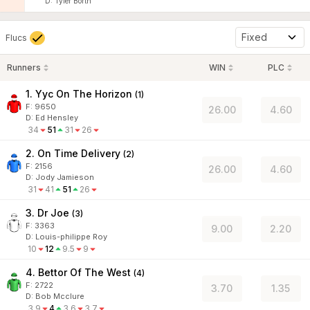
D
:
Tyler Borth
Fixed
Flucs
Runners
WIN
PLC
1. Yyc On The Horizon
(
1
)
F:
9650
26.00
4.60
D
:
Ed Hensley
34
51
31
26
2. On Time Delivery
(
2
)
F:
2156
26.00
4.60
D
:
Jody Jamieson
31
41
51
26
3. Dr Joe
(
3
)
F:
3363
9.00
2.20
D
:
Louis-philippe Roy
10
12
9.5
9
4. Bettor Of The West
(
4
)
F:
2722
3.70
1.35
D
:
Bob Mcclure
3.9
4
3.6
3.7