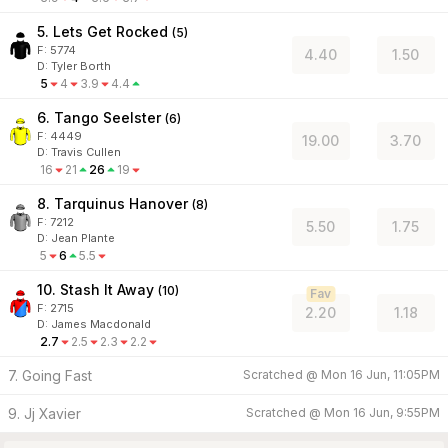
5. Lets Get Rocked
(
5
)
F:
5774
4.40
1.50
D
:
Tyler Borth
5
4
3.9
4.4
6. Tango Seelster
(
6
)
F:
4449
19.00
3.70
D
:
Travis Cullen
16
21
26
19
8. Tarquinus Hanover
(
8
)
F:
7212
5.50
1.75
D
:
Jean Plante
5
6
5.5
10. Stash It Away
(
10
)
Fav
F:
2715
2.20
1.18
D
:
James Macdonald
2.7
2.5
2.3
2.2
7. Going Fast
Scratched @
Mon 16 Jun, 11:05PM
9. Jj Xavier
Scratched @
Mon 16 Jun, 9:55PM