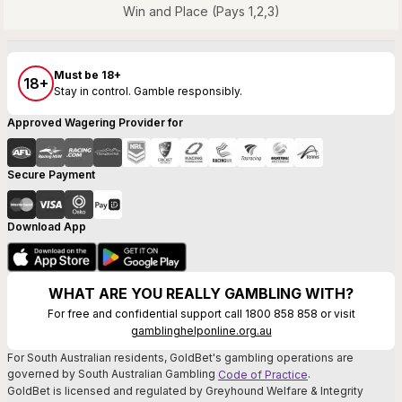
Win and Place (Pays 1,2,3)
Must be 18+
18+
Stay in control. Gamble responsibly.
Approved Wagering Provider for
Secure Payment
Download App
WHAT ARE YOU REALLY GAMBLING WITH?
For free and confidential support call 1800 858 858 or visit
gamblinghelponline.org.au
For South Australian residents, GoldBet's gambling operations are
governed by South Australian Gambling
.
Code of Practice
GoldBet is licensed and regulated by Greyhound Welfare & Integrity