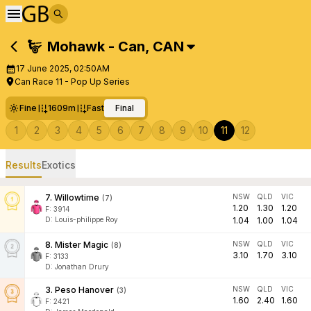
Mohawk - Can
,
CAN
17 June 2025, 02:50AM
Can Race 11 - Pop Up Series
Fine
1609m
Fast
Final
1
2
3
4
5
6
7
8
9
10
11
12
Results
Exotics
7
.
Willowtime
NSW
QLD
VIC
(
7
)
1.20
1.30
1.20
F:
3914
D
:
Louis-philippe Roy
1.04
1.00
1.04
8
.
Mister Magic
NSW
QLD
VIC
(
8
)
3.10
1.70
3.10
F:
3133
D
:
Jonathan Drury
3
.
Peso Hanover
NSW
QLD
VIC
(
3
)
1.60
2.40
1.60
F:
2421