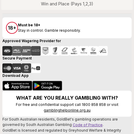
Win and Place (Pays 1,2,3)
Must be 18+
18+
Stay in control. Gamble responsibly.
Approved Wagering Provider for
Secure Payment
Download App
WHAT ARE YOU REALLY GAMBLING WITH?
For free and confidential support call 1800 858 858 or visit
gamblinghelponline.org.au
For South Australian residents, GoldBet's gambling operations are
governed by South Australian Gambling
.
Code of Practice
GoldBet is licensed and regulated by Greyhound Welfare & Integrity