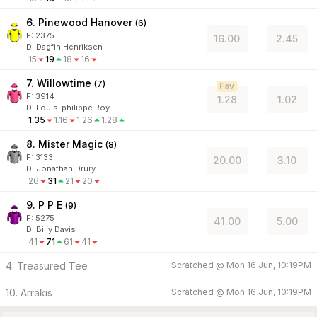
6. Pinewood Hanover
(
6
)
F:
2375
16.00
2.45
D
:
Dagfin Henriksen
15
19
18
16
7. Willowtime
(
7
)
Fav
F:
3914
1.28
1.02
D
:
Louis-philippe Roy
1.35
1.16
1.26
1.28
8. Mister Magic
(
8
)
F:
3133
20.00
3.10
D
:
Jonathan Drury
26
31
21
20
9. P P E
(
9
)
F:
5275
41.00
5.00
D
:
Billy Davis
41
71
61
41
4. Treasured Tee
Scratched @
Mon 16 Jun, 10:19PM
10. Arrakis
Scratched @
Mon 16 Jun, 10:19PM