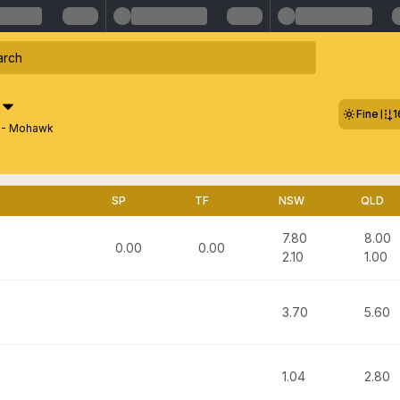
Fine
1
1 - Mohawk
SP
TF
NSW
QLD
7.80
8.00
0.00
0.00
2.10
1.00
3.70
5.60
1.04
2.80