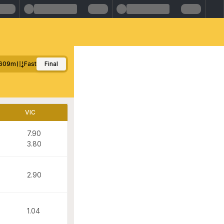
609m
Fast
Final
VIC
7.90
3.80
2.90
1.04