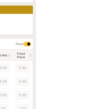
Flucs
Fixed
d Win
Place
6.00
3.80
4.00
4.60
1.00
5.00
.50
1.70