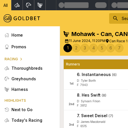
All
Mohawk - Can
,
CAN
Home
11 June 2024, 11:20PM
Can Race 
Promos
1
2
3
4
5
6
7
RACING
Runners
Thoroughbreds
6
.
Instantaneous
(
6
)
Greyhounds
D: Tyler Borth
1
st
F: 7943
Harness
8
.
Hes Swift
(
8
)
HIGHLIGHTS
D: Sylvain Filion
2
nd
F: 3812
Next to Go
7
.
Sweet Deisel
(
7
)
Today's Racing
D: James Macdonald
3
rd
F: 6515