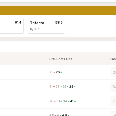
91.4
138.6
a
Trifecta
6, 8, 7
Pre-Post Flucs
Fixe
2
21
26
3
21
26
31
34
4
26
31
34
41
6
5.5
6
6.5