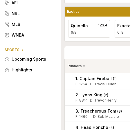
AFL
Exotics
NRL
MLB
123.4
Quinella
Exact
6/8
6, 8
WNBA
SPORTS
Upcoming Sports
Runners
Highlights
1. Captain Fireball
(
1
)
F:
1254
D
:
Travis Cullen
2. Lyons King
(
2
)
F:
8814
D
:
Trevor Henry
3. Treacherous Tom
(
3
)
F:
1466
D
:
Bob Mcclure
4. Head Honcho
(
4
)