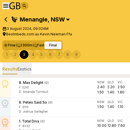
Menangle
,
NSW
3 August 2024, 09:02AM
Bestinbeds.com.au Kevin Newman Ffa
Fine
2300m
Fast
Final
1
2
3
4
5
6
7
8
9
Results
Exotics
8
.
Max Delight
NSW
QLD
VIC
(
0
)
2.40
2.20
2.50
F:
5241
D
:
Amanda Turnbull
1.50
1.40
1.80
6
.
Petes Said So
NSW
QLD
VIC
(
0
)
1.50
1.40
1.10
F:
6113
D
:
Joshua Gallagher
1
.
Total Diva
NSW
QLD
VIC
(
0
)
10.00
12.80
7.60
F:
8x32