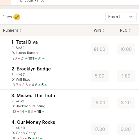
D
:
Lucas Rando
Fixed
Flucs
Runners
WIN
PLC
1. Total Diva
F:
8x32
81.00
10.00
D
:
Lucas Rando
20
21
101
81
2. Brooklyn Bridge
F:
4x67
5.00
1.80
D
:
Will Rixon
3.7
3.6
4.6
5
3. Missed The Truth
F:
7482
19.00
3.20
D
:
Jackson Painting
13
14
9.5
19
4. Our Money Rocks
F:
40x9
17.00
3.80
D
:
Chris Geary
16
15
19
17