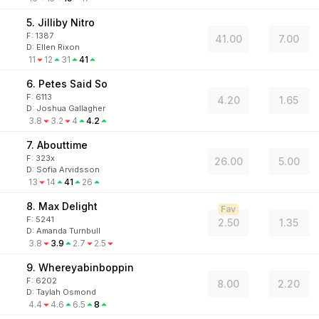
5. Jilliby Nitro
F:
1387
41.00
7.00
D
:
Ellen Rixon
11
12
31
41
6. Petes Said So
F:
6113
4.20
1.65
D
:
Joshua Gallagher
3.8
3.2
4
4.2
7. Abouttime
F:
323x
26.00
5.00
D
:
Sofia Arvidsson
13
14
41
26
8. Max Delight
Fav
F:
5241
2.50
1.35
D
:
Amanda Turnbull
3.8
3.9
2.7
2.5
9. Whereyabinboppin
F:
6202
8.00
2.20
D
:
Taylah Osmond
4.4
4.6
6.5
8