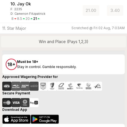
10. Jay Ok
F:
2235
21.00
3.40
D
:
Cameron Fitzpatrick
8
8.5
20
21
11. Star Major
Scratched @
Fri 02 Aug, 7:03AM
Win and Place (Pays 1,2,3)
Must be 18+
18+
Stay in control. Gamble responsibly.
Approved Wagering Provider for
Secure Payment
Download App