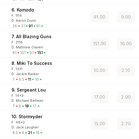
6. Komodo
F:
1114
81.00
9.00
D
:
Aaron Dunn
26
31
91
81
7. All Blazing Guns
F:
2116
151.00
16.00
D
:
Matthew Craven
81
101
91
151
8. Miki To Success
F:
1331
10.00
2.10
D
:
Jackie Barker
7
6.5
11
10
9. Sergeant Lou
F:
14x3
17.00
2.90
D
:
Michael Bellman
7
8
18
17
10. Stormryder
F:
48x2
15.00
2.70
D
:
Jack Laugher
8.5
9
21
15