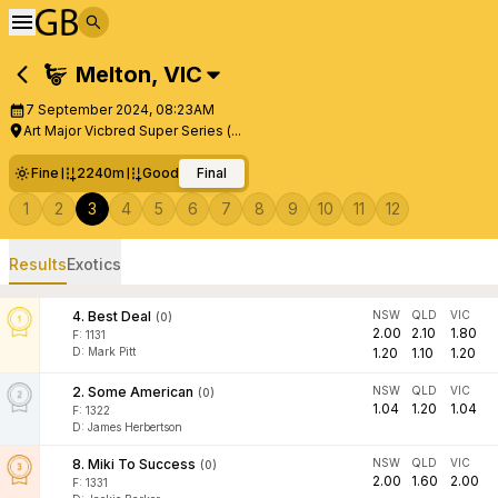
Melton
,
VIC
7 September 2024, 08:23AM
Art Major Vicbred Super Series (...
Fine
2240m
Good
Final
1
2
3
4
5
6
7
8
9
10
11
12
Results
Exotics
4
.
Best Deal
NSW
QLD
VIC
(
0
)
2.00
2.10
1.80
F:
1131
D
:
Mark Pitt
1.20
1.10
1.20
2
.
Some American
NSW
QLD
VIC
(
0
)
1.04
1.20
1.04
F:
1322
D
:
James Herbertson
8
.
Miki To Success
NSW
QLD
VIC
(
0
)
2.00
1.60
2.00
F:
1331