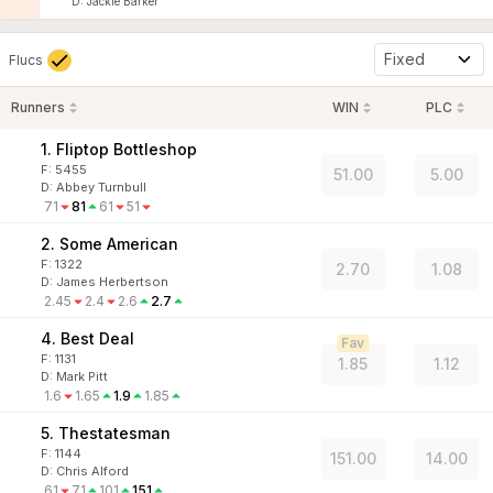
D
:
Jackie Barker
Fixed
Flucs
Runners
WIN
PLC
1. Fliptop Bottleshop
F:
5455
51.00
5.00
D
:
Abbey Turnbull
71
81
61
51
2. Some American
F:
1322
2.70
1.08
D
:
James Herbertson
2.45
2.4
2.6
2.7
4. Best Deal
Fav
F:
1131
1.85
1.12
D
:
Mark Pitt
1.6
1.65
1.9
1.85
5. Thestatesman
F:
1144
151.00
14.00
D
:
Chris Alford
61
71
101
151