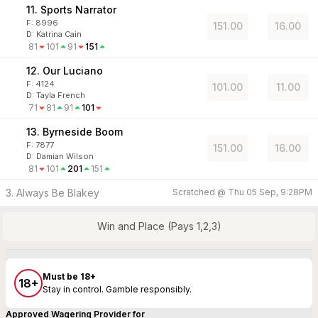
11. Sports Narrator
F:
8996
151.00
16.00
D
:
Katrina Cain
81
101
91
151
12. Our Luciano
F:
4124
101.00
11.00
D
:
Tayla French
71
81
91
101
13. Byrneside Boom
F:
7877
151.00
16.00
D
:
Damian Wilson
81
101
201
151
3. Always Be Blakey
Scratched @
Thu 05 Sep, 9:28PM
Win and Place (Pays 1,2,3)
Must be 18+
18+
Stay in control. Gamble responsibly.
Approved Wagering Provider for