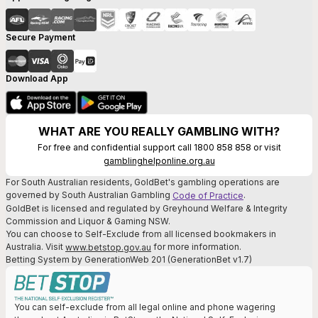
Secure Payment
Download App
WHAT ARE YOU REALLY GAMBLING WITH?
For free and confidential support call 1800 858 858 or visit
gamblinghelponline.org.au
For South Australian residents, GoldBet's gambling operations are
governed by South Australian Gambling
.
Code of Practice
GoldBet is licensed and regulated by Greyhound Welfare & Integrity
Commission and Liquor & Gaming NSW.
You can choose to Self-Exclude from all licensed bookmakers in
Australia. Visit
for more information.
www.betstop.gov.au
Betting System by GenerationWeb 201 (GenerationBet v1.7)
You can self-exclude from all legal online and phone wagering