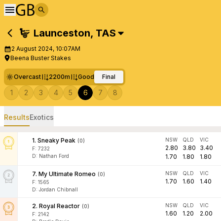
Launceston
,
TAS
2 August 2024, 10:07AM
Beena Buster Stakes
Overcast
2200m
Good
Final
1
2
3
4
5
6
7
8
Results
Exotics
1
.
Sneaky Peak
NSW
QLD
VIC
(
0
)
2.80
3.80
3.40
F:
7232
D
:
Nathan Ford
1.70
1.80
1.80
7
.
My Ultimate Romeo
NSW
QLD
VIC
(
0
)
1.70
1.60
1.40
F:
1565
D
:
Jordan Chibnall
2
.
Royal Reactor
NSW
QLD
VIC
(
0
)
1.60
1.20
2.00
F:
2142