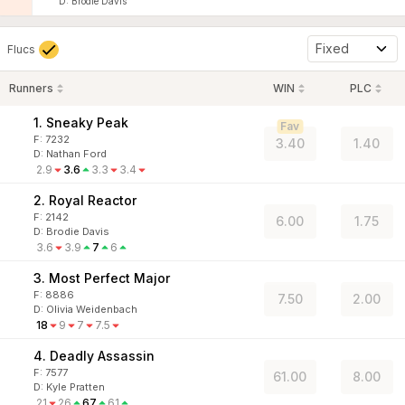
D
:
Brodie Davis
Fixed
Flucs
Runners
WIN
PLC
1. Sneaky Peak
Fav
F:
7232
3.40
1.40
D
:
Nathan Ford
2.9
3.6
3.3
3.4
2. Royal Reactor
F:
2142
6.00
1.75
D
:
Brodie Davis
3.6
3.9
7
6
3. Most Perfect Major
F:
8886
7.50
2.00
D
:
Olivia Weidenbach
18
9
7
7.5
4. Deadly Assassin
F:
7577
61.00
8.00
D
:
Kyle Pratten
21
26
67
61