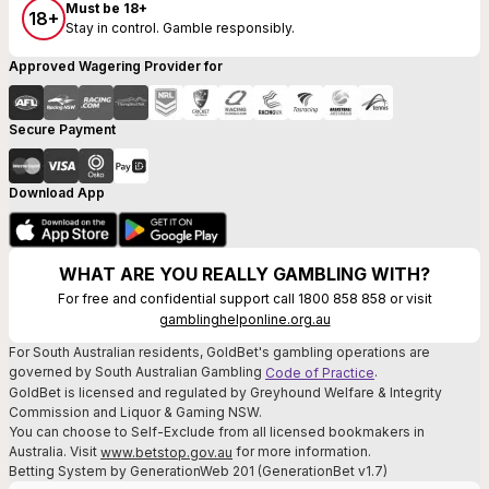
Must be 18+
18+
Stay in control. Gamble responsibly.
Approved Wagering Provider for
Secure Payment
Download App
WHAT ARE YOU REALLY GAMBLING WITH?
For free and confidential support call 1800 858 858 or visit
gamblinghelponline.org.au
For South Australian residents, GoldBet's gambling operations are
governed by South Australian Gambling
.
Code of Practice
GoldBet is licensed and regulated by Greyhound Welfare & Integrity
Commission and Liquor & Gaming NSW.
You can choose to Self-Exclude from all licensed bookmakers in
Australia. Visit
for more information.
www.betstop.gov.au
Betting System by GenerationWeb 201 (GenerationBet v1.7)