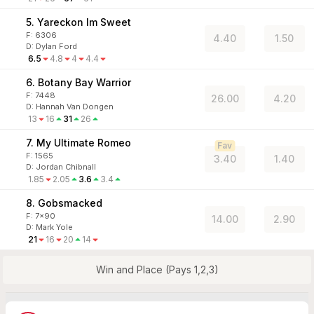
5. Yareckon Im Sweet
F:
6306
4.40
1.50
D
:
Dylan Ford
6.5
4.8
4
4.4
6. Botany Bay Warrior
F:
7448
26.00
4.20
D
:
Hannah Van Dongen
13
16
31
26
7. My Ultimate Romeo
Fav
F:
1565
3.40
1.40
D
:
Jordan Chibnall
1.85
2.05
3.6
3.4
8. Gobsmacked
F:
7x90
14.00
2.90
D
:
Mark Yole
21
16
20
14
Win and Place (Pays 1,2,3)