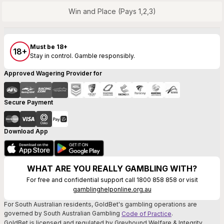
Win and Place (Pays 1,2,3)
Must be 18+
18+
Stay in control. Gamble responsibly.
Approved Wagering Provider for
Secure Payment
Download App
WHAT ARE YOU REALLY GAMBLING WITH?
For free and confidential support call 1800 858 858 or visit
gamblinghelponline.org.au
For South Australian residents, GoldBet's gambling operations are
governed by South Australian Gambling
.
Code of Practice
GoldBet is licensed and regulated by Greyhound Welfare & Integrity