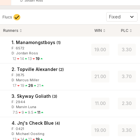
D
:
Jordan Ross
Fixed
Flucs
Runners
WIN
PLC
1. Manamongstboys
(
1
)
F:
6572
19.00
3.30
D
:
Jordan Ross
12
14
13
19
2. Topville Alexander
(
2
)
F:
3875
21.00
3.70
D
:
Marcus Miller
17
19
26
21
3. Skyway Goliath
(
3
)
F:
2944
11.00
2.30
D
:
Marvin Luna
7.5
9
9.5
11
4. Jnj's Check Blue
(
4
)
F:
0421
19.00
3.30
D
:
Michael Oosting
13
14
12
19