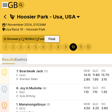
Hoosier Park - Usa
,
USA
1 November 2024, 01:53AM
Usa Race 10 - Hoosier Park
Showery
1609m
Fast
Final
1
2
3
4
5
6
7
8
9
10
11
12
Results
Exotics
7
.
Boardwalk Jack
NSW
QLD
VIC
(
7
)
14.10
11.80
13.70
F:
3433
D
:
Brandon Bates
2.80
1.90
3.10
6
.
Joy In Mudville
NSW
QLD
VIC
(
6
)
1.10
1.10
1.30
F:
1552
D
:
Kyle Wilfong
1
.
Manamongstboys
NSW
QLD
VIC
(
1
)
4.50
4.20
3.80
F:
6572