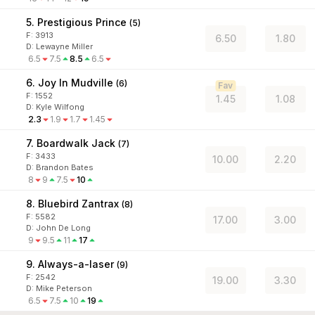
5. Prestigious Prince
(
5
)
F:
3913
6.50
1.80
D
:
Lewayne Miller
6.5
7.5
8.5
6.5
6. Joy In Mudville
(
6
)
Fav
F:
1552
1.45
1.08
D
:
Kyle Wilfong
2.3
1.9
1.7
1.45
7. Boardwalk Jack
(
7
)
F:
3433
10.00
2.20
D
:
Brandon Bates
8
9
7.5
10
8. Bluebird Zantrax
(
8
)
F:
5582
17.00
3.00
D
:
John De Long
9
9.5
11
17
9. Always-a-laser
(
9
)
F:
2542
19.00
3.30
D
:
Mike Peterson
6.5
7.5
10
19