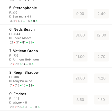
5. Stereophonic
F:
x321
9.00
2.40
D
:
Samantha Hill
3.8
4.4
8.5
9
6. Neds Beach
F:
5644
81.00
12.00
D
:
Reece Moore
21
31
91
81
7. Vatican Green
F:
1733
11.00
2.70
D
:
Anthony Robinson
7
7.5
14
11
8. Reign Shadow
F:
3316
21.00
4.20
D
:
Tony Pullicino
7
7.5
16
21
9. Emrites
F:
1442
3.50
1.50
D
:
Wayne Hill
2.5
2.6
3.3
3.5