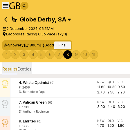
Globe Derby
,
SA
2 December 2024, 06:51AM
Ladbrokes Racing Club Pace (sky 1)
Showery
1800m
Good
Final
1
2
3
4
5
6
7
8
9
10
11
Results
Exotics
4
.
Whata Optimist
NSW
QLD
VIC
(
0
)
11.60
10.30
9.50
F:
2456
D
:
Bernadette Page
2.70
2.50
2.20
7
.
Vatican Green
NSW
QLD
VIC
(
0
)
3.00
4.40
3.20
F:
1733
D
:
Anthony Robinson
9
.
Emrites
NSW
QLD
VIC
(
0
)
1.70
1.50
1.60
F:
1442