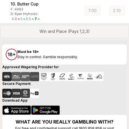
10. Butter Cup
F:
4983
7.00
2.10
D
:
Ryan Hryhorec
4.8
5
6.5
7
Win and Place (Pays 1,2,3)
Must be 18+
18+
Stay in control. Gamble responsibly.
Approved Wagering Provider for
Secure Payment
Download App
WHAT ARE YOU REALLY GAMBLING WITH?
For free and confidential support call 1800 858 858 or visit