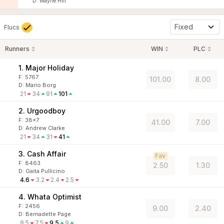
D
:
Wayne Hill
Fixed
Flucs
Runners
WIN
PLC
1. Major Holiday
F:
5767
101.00
8.00
D
:
Mario Borg
21
34
91
101
2. Urgoodboy
F:
38x7
41.00
7.00
D
:
Andrew Clarke
21
34
31
41
3. Cash Affair
Fav
F:
8463
2.50
1.30
D
:
Gaita Pullicino
4.6
3.2
2.4
2.5
4. Whata Optimist
F:
2456
9.00
2.40
D
:
Bernadette Page
8.5
7.5
9.5
9