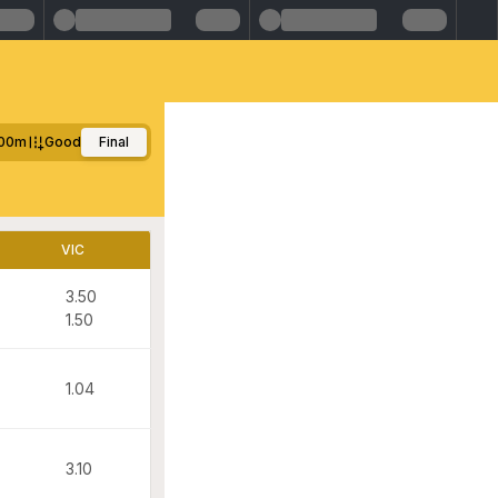
00m
Good
Final
VIC
3.50
1.50
1.04
3.10