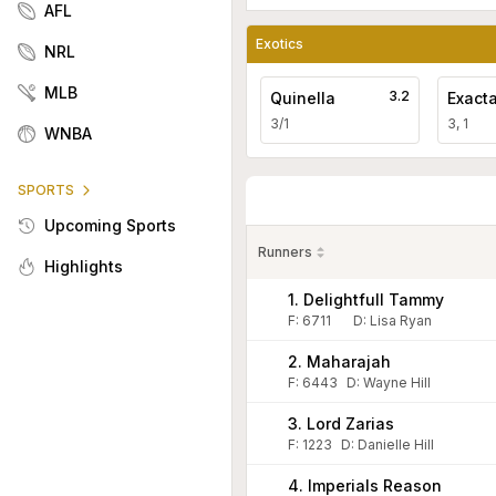
AFL
Exotics
NRL
MLB
3.2
Quinella
Exact
3/1
3, 1
WNBA
SPORTS
Upcoming Sports
Runners
Highlights
1. Delightfull Tammy
F:
6711
D
:
Lisa Ryan
2. Maharajah
F:
6443
D
:
Wayne Hill
3. Lord Zarias
F:
1223
D
:
Danielle Hill
4. Imperials Reason