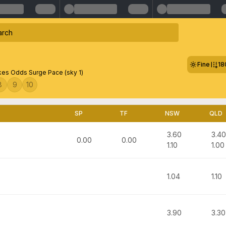
Fine
18
es Odds Surge Pace (sky 1)
8
9
10
SP
TF
NSW
QLD
3.60
3.40
0.00
0.00
1.10
1.00
1.04
1.10
3.90
3.30