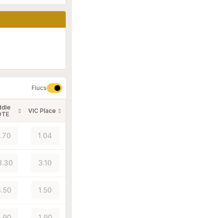
Flucs
ddle
VIC Place
OTE
1.70
1.04
8.30
3.10
.50
1.50
.90
1.90