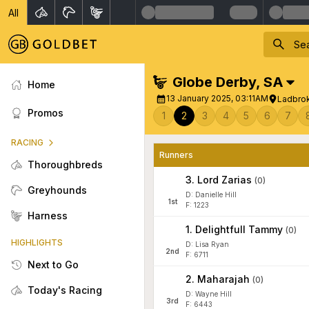
All
Globe Derby
,
SA
Home
13 January 2025, 03:11AM
Ladbrok
Promos
1
2
3
4
5
6
7
RACING
Runners
Thoroughbreds
3
.
Lord Zarias
(
0
)
Greyhounds
D: Danielle Hill
1
st
F: 1223
Harness
1
.
Delightfull Tammy
(
0
)
HIGHLIGHTS
D: Lisa Ryan
2
nd
F: 6711
Next to Go
2
.
Maharajah
(
0
)
Today's Racing
D: Wayne Hill
3
rd
F: 6443