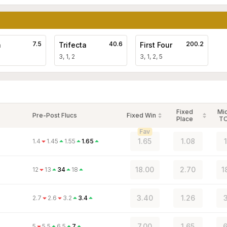
7.5
40.6
200.2
a
Trifecta
First Four
3, 1, 2
3, 1, 2, 5
Fixed
Mi
Pre-Post Flucs
Fixed Win
Place
T
Fav
1.65
1.08
1.4
1.45
1.55
1.65
18.00
2.70
1
12
13
34
18
3.40
1.26
3
2.7
2.6
3.2
3.4
7.00
1.65
6
5
5.5
6.5
7