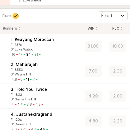
D
:
Luke Watson
Fixed
Flucs
Runners
WIN
PLC
1. Keayang Moroccan
F:
737x
31.00
10.00
D
:
Luke Watson
16
17
34
31
2. Maharajah
F:
8553
7.00
2.30
D
:
Wayne Hill
4.8
5
11
7
3. Told You Twice
F:
1832
4.20
2.00
D
:
Samantha Hill
4
4.4
3.8
4.2
4. Justanextragrand
F:
120x
4.80
2.20
D
:
Danielle Hill
2.6
2.45
4.4
4.8