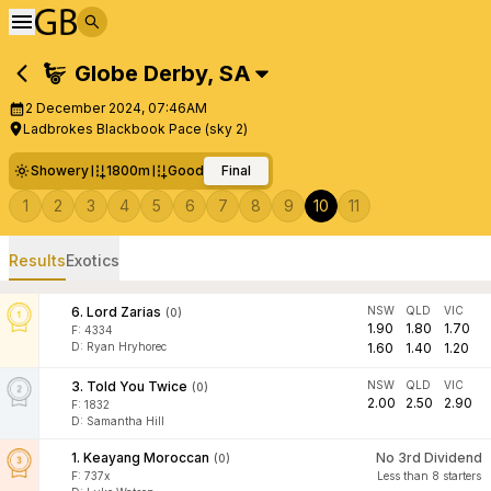
Globe Derby
,
SA
2 December 2024, 07:46AM
Ladbrokes Blackbook Pace (sky 2)
Showery
1800m
Good
Final
1
2
3
4
5
6
7
8
9
10
11
Results
Exotics
6
.
Lord Zarias
NSW
QLD
VIC
(
0
)
1.90
1.80
1.70
F:
4334
D
:
Ryan Hryhorec
1.60
1.40
1.20
3
.
Told You Twice
NSW
QLD
VIC
(
0
)
2.00
2.50
2.90
F:
1832
D
:
Samantha Hill
1
.
Keayang Moroccan
No 3rd Dividend
(
0
)
F:
737x
Less than 8 starters