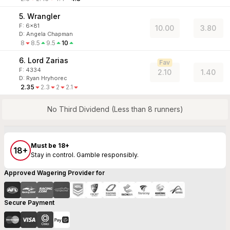
5. Wrangler
F:
6x81
10.00
3.80
D
:
Angela Chapman
8
8.5
9.5
10
6. Lord Zarias
Fav
F:
4334
2.10
1.40
D
:
Ryan Hryhorec
2.35
2.3
2
2.1
No Third Dividend (Less than 8 runners)
Must be 18+
18+
Stay in control. Gamble responsibly.
Approved Wagering Provider for
Secure Payment