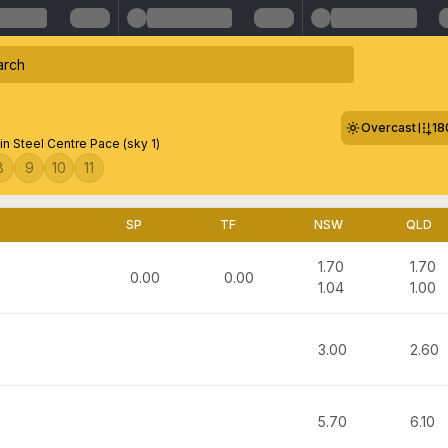
Overcast
18
in Steel Centre Pace (sky 1)
8
9
10
11
SP
TF
NSW
QLD
1.70
1.70
0.00
0.00
1.04
1.00
3.00
2.60
5.70
6.10