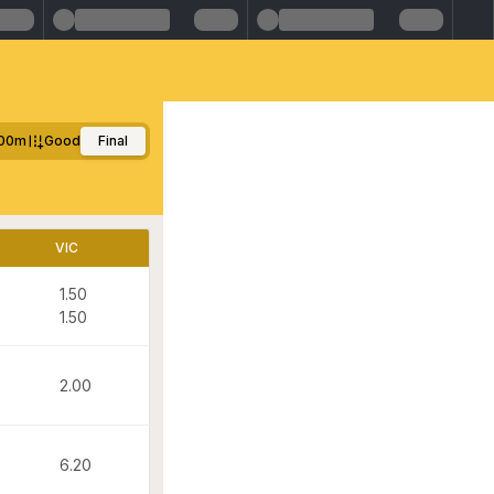
00m
Good
Final
VIC
1.50
1.50
2.00
6.20