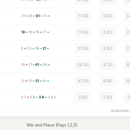
71.00
9.00
3
21
26
91
71
17.00
3.20
2
18
10
15
17
21.00
3.60
2
5
5.5
18
21
34.00
4.20
8
19
21
61
34
41.00
6.00
10
12
13
51
41
3.60
1.40
3
2.7
2.8
3.8
3.6
Scratched
Win and Place (Pays 1,2,3)