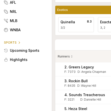
AFL
Exotics
NRL
MLB
8.3
Quinella
Exact
3/2
3, 2
WNBA
SPORTS
Upcoming Sports
Runners
Highlights
2. Greers Legacy
F:
7373
D
:
Angela Chapman
3. Rockin Bull
F:
8435
D
:
Wayne Hill
4. Sounds Treacherous
F:
3221
D
:
Danielle Hill
5. Heza Steel