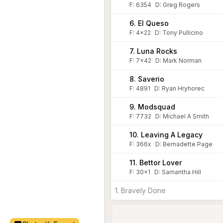
F:
6354
D
:
Greg Rogers
6. El Queso
F:
4x22
D
:
Tony Pullicino
7. Luna Rocks
F:
7x42
D
:
Mark Norman
8. Saverio
F:
4891
D
:
Ryan Hryhorec
9. Modsquad
F:
7732
D
:
Michael A Smith
10. Leaving A Legacy
F:
366x
D
:
Bernadette Page
11. Bettor Lover
F:
30x1
D
:
Samantha Hill
1. Bravely Done