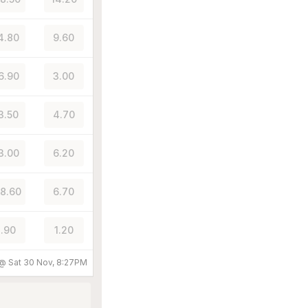
4.80
9.60
6.90
3.00
3.50
4.70
3.00
6.20
8.60
6.70
.90
1.20
 @
Sat 30 Nov, 8:27PM