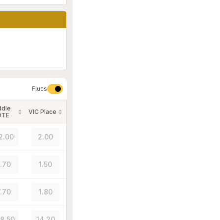
Flucs
ddle
VIC Place
OTE
2.00
2.00
1.70
1.50
7.70
1.80
58.50
14.20