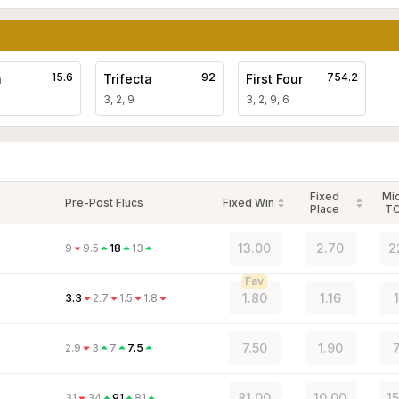
15.6
92
754.2
a
Trifecta
First Four
3, 2, 9
3, 2, 9, 6
Fixed
Mi
Pre-Post Flucs
Fixed Win
Place
T
13.00
2.70
2
9
9.5
18
13
Fav
1.80
1.16
3.3
2.7
1.5
1.8
7.50
1.90
2.9
3
7
7.5
81.00
10.00
1
31
34
91
81