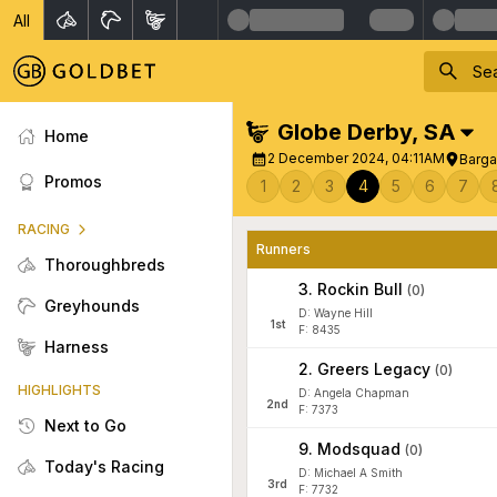
All
Globe Derby
,
SA
Home
2 December 2024, 04:11AM
Barga
Promos
1
2
3
4
5
6
7
RACING
Runners
Thoroughbreds
3
.
Rockin Bull
(
0
)
Greyhounds
D: Wayne Hill
1
st
F: 8435
Harness
2
.
Greers Legacy
(
0
)
HIGHLIGHTS
D: Angela Chapman
2
nd
F: 7373
Next to Go
9
.
Modsquad
(
0
)
Today's Racing
D: Michael A Smith
3
rd
F: 7732