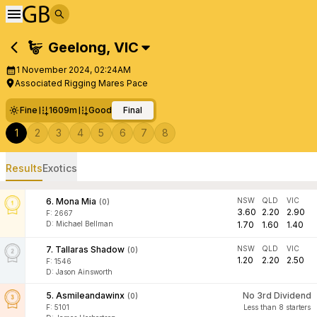
Geelong
,
VIC
1 November 2024, 02:24AM
Associated Rigging Mares Pace
Fine
1609m
Good
Final
1
2
3
4
5
6
7
8
Results
Exotics
6
.
Mona Mia
NSW
QLD
VIC
(
0
)
3.60
2.20
2.90
F:
2667
D
:
Michael Bellman
1.70
1.60
1.40
7
.
Tallaras Shadow
NSW
QLD
VIC
(
0
)
1.20
2.20
2.50
F:
1546
D
:
Jason Ainsworth
5
.
Asmileandawinx
No 3rd Dividend
(
0
)
F:
5101
Less than 8 starters