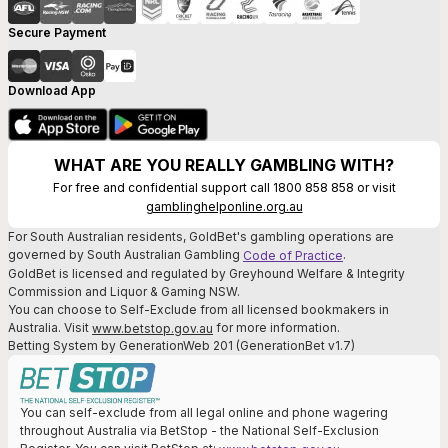
Secure Payment
Download App
WHAT ARE YOU REALLY GAMBLING WITH?
For free and confidential support call 1800 858 858 or visit
gamblinghelponline.org.au
For South Australian residents, GoldBet's gambling operations are
governed by South Australian Gambling
.
Code of Practice
GoldBet is licensed and regulated by Greyhound Welfare & Integrity
Commission and Liquor & Gaming NSW.
You can choose to Self-Exclude from all licensed bookmakers in
Australia. Visit
for more information.
www.betstop.gov.au
Betting System by GenerationWeb 201 (GenerationBet v1.7)
You can self-exclude from all legal online and phone wagering
throughout Australia via BetStop - the National Self-Exclusion