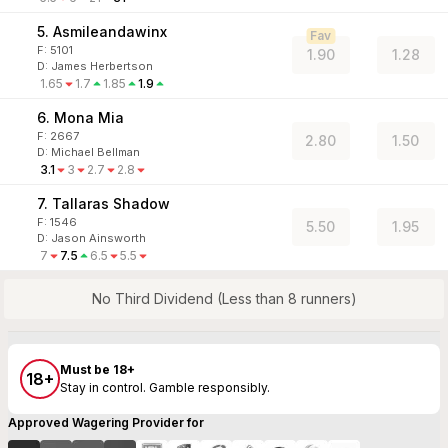
5. Asmileandawinx
Fav
F:
5101
1.90
1.28
D
:
James Herbertson
1.65
1.7
1.85
1.9
6. Mona Mia
F:
2667
2.80
1.50
D
:
Michael Bellman
3.1
3
2.7
2.8
7. Tallaras Shadow
F:
1546
5.50
1.95
D
:
Jason Ainsworth
7
7.5
6.5
5.5
No Third Dividend (Less than 8 runners)
Must be 18+
18+
Stay in control. Gamble responsibly.
Approved Wagering Provider for