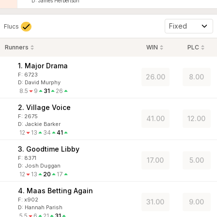
D
:
James Herbertson
Fixed
Flucs
Runners
WIN
PLC
1. Major Drama
F:
6723
26.00
8.00
D
:
David Murphy
8.5
9
31
26
2. Village Voice
F:
2675
41.00
12.00
D
:
Jackie Barker
12
13
34
41
3. Goodtime Libby
F:
8371
17.00
5.00
D
:
Josh Duggan
12
13
20
17
4. Maas Betting Again
F:
x902
31.00
9.00
D
:
Hannah Parish
5.5
6
21
31