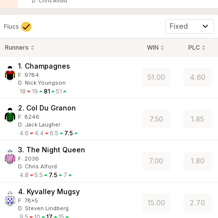
D
:
Chris Alford
Fixed
Flucs
Runners
WIN
PLC
1. Champagnes
F:
9784
51.00
4.60
D
:
Nick Youngson
18
19
81
51
2. Col Du Granon
F:
8246
7.50
1.85
D
:
Jack Laugher
4.6
4.4
6.5
7.5
3. The Night Queen
F:
2036
7.00
1.80
D
:
Chris Alford
4.8
5.5
7.5
7
4. Kyvalley Mugsy
F:
78x5
15.00
2.70
D
:
Steven Lindberg
9.5
10
17
15