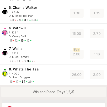
5. Charlie Walker
F:
2455
3.30
1.35
D
:
Michael Bellman
2.8
2.9
3.5
3.3
6. Patnwill
F:
1294
15.00
2.70
D
:
Corey Bell
11
12
16
15
7. Wallis
Fav
F:
5414
2.00
1.16
D
:
Ellen Tormey
2.2
2.15
2.3
2
8. Whats The Tea
F:
4020
26.00
3.90
D
:
Josh Duggan
16
17
34
26
Win and Place (Pays 1,2,3)