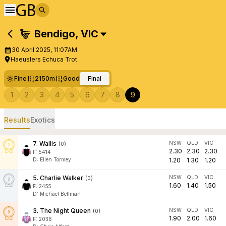
Bendigo
,
VIC
30 April 2025, 11:07AM
Haeuslers Echuca Trot
Fine
2150m
Good
Final
1
2
3
4
5
6
7
8
9
Results
Exotics
7
.
Wallis
NSW
QLD
VIC
(
0
)
2.30
2.30
2.30
F:
5414
D
:
Ellen Tormey
1.20
1.30
1.20
5
.
Charlie Walker
NSW
QLD
VIC
(
0
)
1.60
1.40
1.50
F:
2455
D
:
Michael Bellman
3
.
The Night Queen
NSW
QLD
VIC
(
0
)
1.90
2.00
1.60
F:
2036