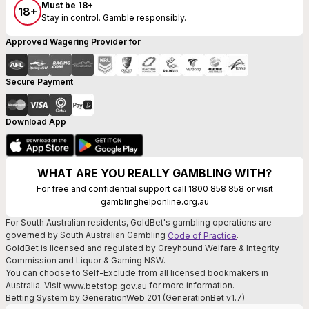
Must be 18+
18+
Stay in control. Gamble responsibly.
Approved Wagering Provider for
Secure Payment
Download App
WHAT ARE YOU REALLY GAMBLING WITH?
For free and confidential support call 1800 858 858 or visit
gamblinghelponline.org.au
For South Australian residents, GoldBet's gambling operations are
governed by South Australian Gambling
.
Code of Practice
GoldBet is licensed and regulated by Greyhound Welfare & Integrity
Commission and Liquor & Gaming NSW.
You can choose to Self-Exclude from all licensed bookmakers in
Australia. Visit
for more information.
www.betstop.gov.au
Betting System by GenerationWeb 201 (GenerationBet v1.7)