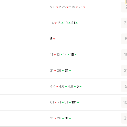
2.3
2.25
2.15
2.1
2
14
15
19
21
5
5
1
11
12
14
15
3
21
26
31
5
4.4
4.6
4.8
5
1
61
71
81
101
3
21
26
31