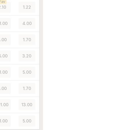
Fav
2.10
1.22
1.00
4.00
.00
1.70
5.00
3.20
1.00
5.00
.00
1.70
01.00
13.00
1.00
5.00