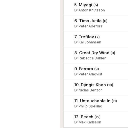
5. Miyagi
(
5
)
D
:
Anton Knutsson
6. Timo Jutila
(
6
)
D
:
Peter Adefors
7. Trefilov
(
7
)
D
:
Kai Johansen
8. Great Dry Wind
(
8
)
D
:
Rebecca Dahlen
9. Ferrara
(
9
)
D
:
Peter Arnqvist
10. Djingis Khan
(
10
)
D
:
Niclas Benzon
11. Untouchable In
(
11
)
D
:
Philip Spelling
12. Peach
(
12
)
D
:
Max Karlsson