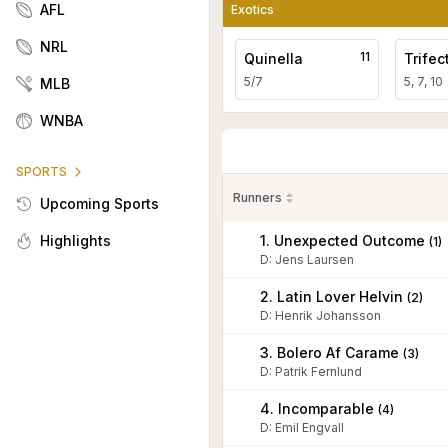
AFL
Exotics
NRL
11
Quinella
Trifec
5/7
5, 7, 10
MLB
WNBA
SPORTS
Runners
Upcoming Sports
1. Unexpected Outcome
Highlights
(
1
)
D
:
Jens Laursen
2. Latin Lover Helvin
(
2
)
D
:
Henrik Johansson
3. Bolero Af Carame
(
3
)
D
:
Patrik Fernlund
4. Incomparable
(
4
)
D
:
Emil Engvall