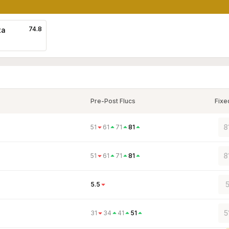
74.8
ta
Pre-Post Flucs
Fixe
8
51
61
71
81
8
51
61
71
81
5.5
5
31
34
41
51