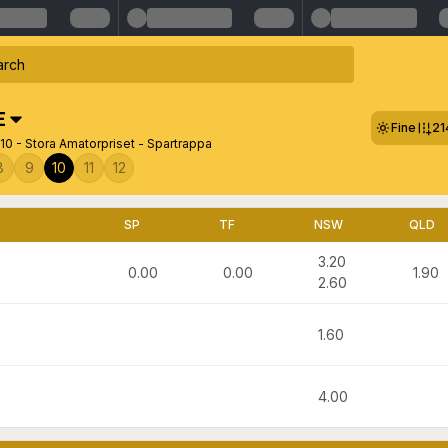
E
Fine
21
0 - Stora Amatorpriset - Spartrappa
8
9
10
11
12
SP
TF
NSW
QLD
3.20
0.00
0.00
1.90
2.60
1.60
4.00