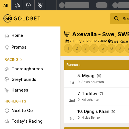
All
Axevalla - Swe
,
SW
Home
20 July 2025, 02:29PM
Swe Race 1
Promos
1
2
3
4
5
6
7
RACING
Runners
Thoroughbreds
5
.
Miyagi
(
5
)
Greyhounds
D: Anton Knutsson
1
st
Harness
7
.
Trefilov
(
7
)
D: Kai Johansen
2
nd
HIGHLIGHTS
Next to Go
10
.
Djingis Khan
(
10
)
D: Niclas Benzon
3
rd
Today's Racing