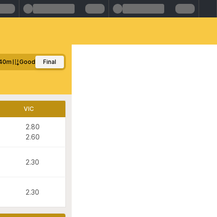
40m
Good
Final
VIC
2.80
2.60
2.30
2.30