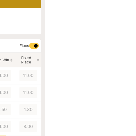
Flucs
Fixed
d Win
Place
1.00
11.00
1.00
11.00
5.50
1.80
1.00
8.00