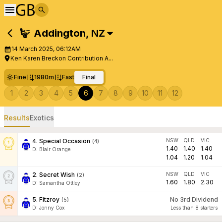
Addington
,
NZ
14 March 2025, 06:12AM
Ken Karen Breckon Contribution A...
Fine
1980m
Fast
Final
1
2
3
4
5
6
7
8
9
10
11
12
Results
Exotics
4
.
Special Occasion
NSW
QLD
VIC
(
4
)
1.40
1.40
1.40
D
:
Blair Orange
1.04
1.20
1.04
2
.
Secret Wish
NSW
QLD
VIC
(
2
)
1.60
1.80
2.30
D
:
Samantha Ottley
5
.
Fitzroy
No 3rd Dividend
(
5
)
D
:
Jonny Cox
Less than 8 starters