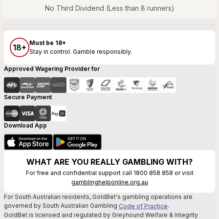
No Third Dividend (Less than 8 runners)
Must be 18+
18+
Stay in control. Gamble responsibly.
Approved Wagering Provider for
Secure Payment
Download App
WHAT ARE YOU REALLY GAMBLING WITH?
For free and confidential support call 1800 858 858 or visit
gamblinghelponline.org.au
For South Australian residents, GoldBet's gambling operations are
governed by South Australian Gambling
.
Code of Practice
GoldBet is licensed and regulated by Greyhound Welfare & Integrity