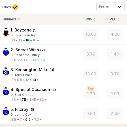
Fixed
Flucs
Runners
WIN
PLC
1. Boyzone
(
1
)
16.00
4.20
D
:
Sam Thornley
10
13
18
16
2. Secret Wish
(
2
)
3.70
1.40
D
:
Samantha Ottley
2.6
2.9
3.8
3.7
3. Kensington Mike
(
3
)
13.00
3.70
D
:
Terry Chmiel
8
9.5
12
13
Fav
4. Special Occasion
(
4
)
1.30
1.09
D
:
Blair Orange
1.6
1.75
1.45
1.3
5. Fitzroy
(
5
)
7.50
2.40
D
:
Jonny Cox
5.5
7
9.5
7.5