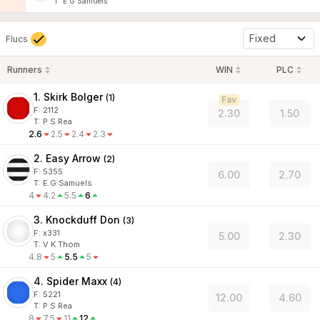
T
:
E G Samuels
Fixed
Flucs
Runners
WIN
PLC
1. Skirk Bolger
(
1
)
Fav
F:
2112
2.30
1.50
T
:
P S Rea
2.6
2.5
2.4
2.3
2. Easy Arrow
(
2
)
F:
5355
6.00
2.70
T
:
E G Samuels
4
4.2
5.5
6
3. Knockduff Don
(
3
)
F:
x331
5.00
2.30
T
:
V K Thom
4.8
5
5.5
5
4. Spider Maxx
(
4
)
F:
5221
12.00
4.60
T
:
P S Rea
8
7.5
11
12