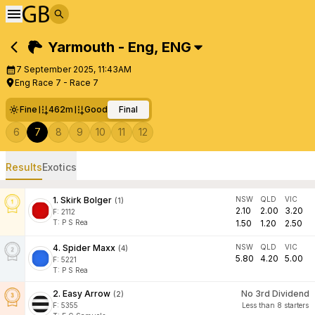
Yarmouth - Eng
,
ENG
7 September 2025, 11:43AM
Eng Race 7 - Race 7
Fine
462m
Good
Final
6
7
8
9
10
11
12
Results
Exotics
1
.
Skirk Bolger
NSW
QLD
VIC
(
1
)
2.10
2.00
3.20
F:
2112
T
:
P S Rea
1.50
1.20
2.50
4
.
Spider Maxx
NSW
QLD
VIC
(
4
)
5.80
4.20
5.00
F:
5221
T
:
P S Rea
2
.
Easy Arrow
No 3rd Dividend
(
2
)
F:
5355
Less than 8 starters