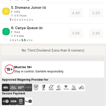
5. Dromana Junior
(
5
)
F:
5312
4.40
2.20
T
:
V K Thom
7
6
4.6
4.4
6. Canya Queue
(
6
)
F:
1144
5.00
2.30
T
:
P S Rea
4.8
5
5.5
5
No Third Dividend (Less than 8 runners)
Must be 18+
18+
Stay in control. Gamble responsibly.
Approved Wagering Provider for
Secure Payment