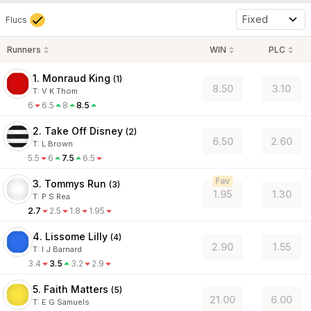
Fixed
Flucs
Runners
WIN
PLC
1. Monraud King
(
1
)
8.50
3.10
T
:
V K Thom
6
6.5
8
8.5
2. Take Off Disney
(
2
)
6.50
2.60
T
:
L Brown
5.5
6
7.5
6.5
Fav
3. Tommys Run
(
3
)
1.95
1.30
T
:
P S Rea
2.7
2.5
1.8
1.95
4. Lissome Lilly
(
4
)
2.90
1.55
T
:
I J Barnard
3.4
3.5
3.2
2.9
5. Faith Matters
(
5
)
21.00
6.00
T
:
E G Samuels