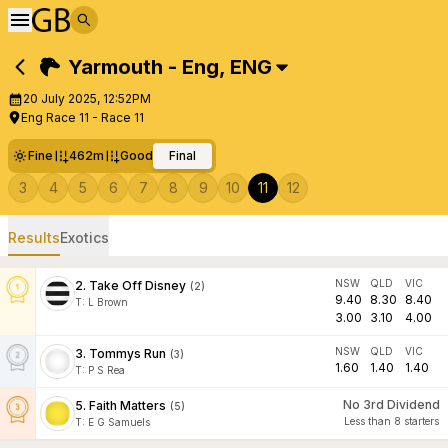
Yarmouth - Eng
,
ENG
20 July 2025, 12:52PM
Eng Race 11 - Race 11
Fine
462m
Good
Final
3
4
5
6
7
8
9
10
11
12
Results
Exotics
NSW
QLD
VIC
2
.
Take Off Disney
(
2
)
9.40
8.30
8.40
T
:
L Brown
3.00
3.10
4.00
NSW
QLD
VIC
3
.
Tommys Run
(
3
)
1.60
1.40
1.40
T
:
P S Rea
No 3rd Dividend
5
.
Faith Matters
(
5
)
Less than 8 starters
T
:
E G Samuels