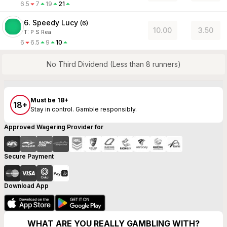
6.5
7
19
21
6. Speedy Lucy
(
6
)
10.00
3.50
T
:
P S Rea
6
6.5
9
10
No Third Dividend (Less than 8 runners)
Must be 18+
18+
Stay in control. Gamble responsibly.
Approved Wagering Provider for
Secure Payment
Download App
WHAT ARE YOU REALLY GAMBLING WITH?