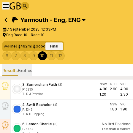
Yarmouth - Eng
,
ENG
7 September 2025, 12:33PM
Eng Race 10 - Race 10
Fine
462m
Good
Final
6
7
8
9
10
11
12
Results
Exotics
3
.
Somersham Faith
NSW
QLD
VIC
(
3
)
4.30
2.60
4.00
F:
5235
T
:
D J Prentice
1.20
2.30
4
.
Swift Bachelor
NSW
VIC
(
4
)
1.80
1.90
F:
1343
T
:
R D Copping
6
.
Lemon Charlie
No 3rd Dividend
(
6
)
F:
5454
Less than 8 starters