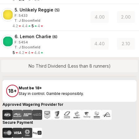
5. Unlikely Reggie
(
5
)
F:
5433
4.00
2.00
T
:
J Bloomfield
4.2
4.4
5
4
6. Lemon Charlie
(
6
)
F:
5454
4.40
2.10
T
:
J Bloomfield
5
4.2
4
4.4
No Third Dividend (Less than 8 runners)
Must be 18+
18+
Stay in control. Gamble responsibly.
Approved Wagering Provider for
Secure Payment