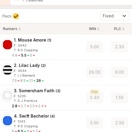
T
:
J Bloomfield
Fixed
Flucs
Runners
WIN
PLC
1. Mouse Amore
(
1
)
F:
3442
5.00
2.30
T
:
R D Copping
4.8
5.5
5
2. Lilac Lady
(
2
)
F:
4534
26.00
9.00
T
:
I J Barnard
7.5
8.5
21
26
3. Somersham Faith
(
3
)
Fav
F:
5235
2.40
1.50
T
:
D J Prentice
2.8
2.7
2.5
2.4
4. Swift Bachelor
(
4
)
F:
1343
5.50
2.50
T
:
R D Copping
6
6.5
6
5.5