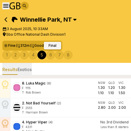
Winnellie Park
,
NT
3 August 2025, 10:33AM
Sba Office National Dash Division1
Fine
312m
Good
Final
1
2
3
4
5
6
7
8
Results
Exotics
8
.
Luka Magic
NSW
QLD
VIC
(
8
)
1.30
1.20
1.30
F:
1115
T
:
Rob Brown
1.10
1.10
1.50
2
.
Not Bad Yourself
NSW
QLD
VIC
(
2
)
2.80
2.00
2.00
F:
2555
T
:
Harrison Brown
4
.
Hyper Viper
No 3rd Dividend
(
4
)
F:
4331
Less than 8 starters