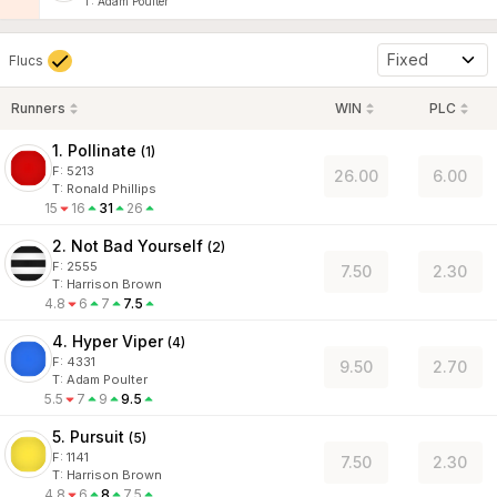
T
:
Adam Poulter
Fixed
Flucs
Runners
WIN
PLC
1. Pollinate
(
1
)
F:
5213
26.00
6.00
T
:
Ronald Phillips
15
16
31
26
2. Not Bad Yourself
(
2
)
F:
2555
7.50
2.30
T
:
Harrison Brown
4.8
6
7
7.5
4. Hyper Viper
(
4
)
F:
4331
9.50
2.70
T
:
Adam Poulter
5.5
7
9
9.5
5. Pursuit
(
5
)
F:
1141
7.50
2.30
T
:
Harrison Brown
4.8
6
8
7.5