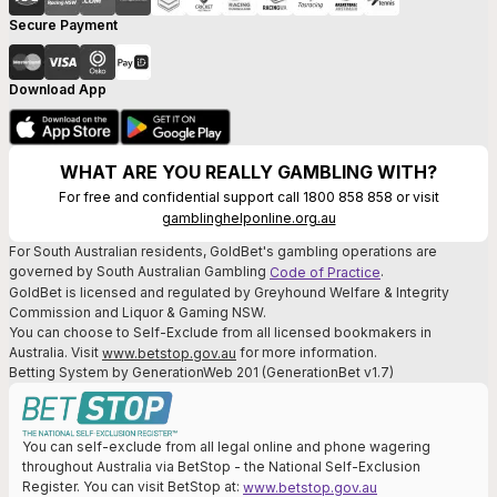
Secure Payment
Download App
WHAT ARE YOU REALLY GAMBLING WITH?
For free and confidential support call 1800 858 858 or visit
gamblinghelponline.org.au
For South Australian residents, GoldBet's gambling operations are
governed by South Australian Gambling
.
Code of Practice
GoldBet is licensed and regulated by Greyhound Welfare & Integrity
Commission and Liquor & Gaming NSW.
You can choose to Self-Exclude from all licensed bookmakers in
Australia. Visit
for more information.
www.betstop.gov.au
Betting System by GenerationWeb 201 (GenerationBet v1.7)
You can self-exclude from all legal online and phone wagering
throughout Australia via BetStop - the National Self-Exclusion
Register. You can visit BetStop at:
www.betstop.gov.au