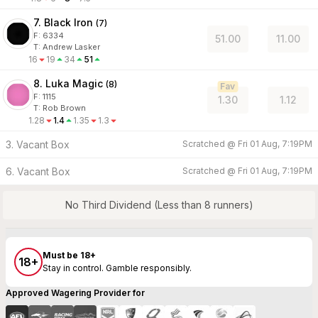
7. Black Iron
(
7
)
F:
6334
51.00
11.00
T
:
Andrew Lasker
16
19
34
51
8. Luka Magic
(
8
)
Fav
F:
1115
1.30
1.12
T
:
Rob Brown
1.28
1.4
1.35
1.3
3. Vacant Box
Scratched @
Fri 01 Aug, 7:19PM
6. Vacant Box
Scratched @
Fri 01 Aug, 7:19PM
No Third Dividend (Less than 8 runners)
Must be 18+
18+
Stay in control. Gamble responsibly.
Approved Wagering Provider for